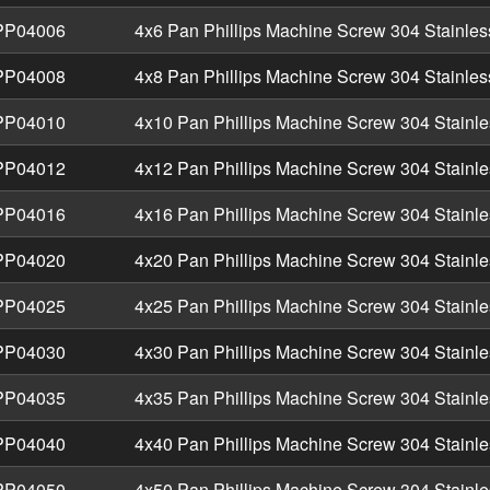
P04006
4x6 Pan Phillips Machine Screw 304 Stainles
P04008
4x8 Pan Phillips Machine Screw 304 Stainles
P04010
4x10 Pan Phillips Machine Screw 304 Stainle
P04012
4x12 Pan Phillips Machine Screw 304 Stainle
P04016
4x16 Pan Phillips Machine Screw 304 Stainle
P04020
4x20 Pan Phillips Machine Screw 304 Stainle
P04025
4x25 Pan Phillips Machine Screw 304 Stainle
P04030
4x30 Pan Phillips Machine Screw 304 Stainle
P04035
4x35 Pan Phillips Machine Screw 304 Stainle
P04040
4x40 Pan Phillips Machine Screw 304 Stainle
P04050
4x50 Pan Phillips Machine Screw 304 Stainle