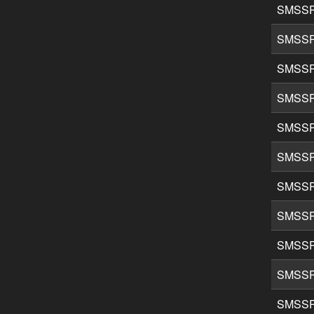
SMSSP
SMSSP
SMSSP
SMSSP
SMSSP
SMSSP
SMSSP
SMSSP
SMSSP
SMSSP
SMSSP