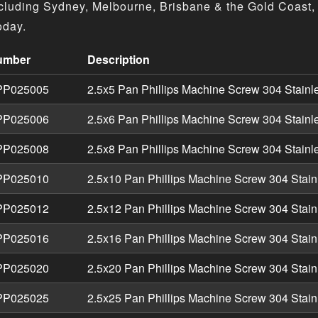
cluding Sydney, Melbourne, Brisbane & the Gold Coast, 
oday.
umber
Description
nless - Machine Screw Pan Phillips Metric product specifica
P025005
2.5x5 Pan Phillips Machine Screw 304 Stainl
P025006
2.5x6 Pan Phillips Machine Screw 304 Stainl
P025008
2.5x8 Pan Phillips Machine Screw 304 Stainl
P025010
2.5x10 Pan Phillips Machine Screw 304 Stain
P025012
2.5x12 Pan Phillips Machine Screw 304 Stain
P025016
2.5x16 Pan Phillips Machine Screw 304 Stain
P025020
2.5x20 Pan Phillips Machine Screw 304 Stain
P025025
2.5x25 Pan Phillips Machine Screw 304 Stain