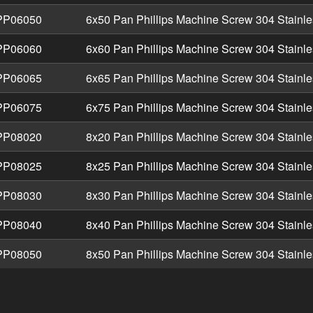
P06050
6x50 Pan Phillips Machine Screw 304 Stainle
P06060
6x60 Pan Phillips Machine Screw 304 Stainle
P06065
6x65 Pan Phillips Machine Screw 304 Stainle
P06075
6x75 Pan Phillips Machine Screw 304 Stainle
P08020
8x20 Pan Phillips Machine Screw 304 Stainle
P08025
8x25 Pan Phillips Machine Screw 304 Stainle
P08030
8x30 Pan Phillips Machine Screw 304 Stainle
P08040
8x40 Pan Phillips Machine Screw 304 Stainle
P08050
8x50 Pan Phillips Machine Screw 304 Stainle