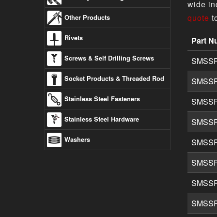
wide in
quote
t
Other Products
Rivets
Part N
304 Stai
Screws & Self Drilling Screws
SMSSP
Socket Products & Threaded Rod
SMSSP
Stainless Steel Fasteners
SMSSP
Stainless Steel Hardware
SMSSP
Washers
SMSSP
SMSSP
SMSSP
SMSSP