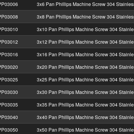
P03006
3x6 Pan Phillips Machine Screw 304 Stainles
P03008
3x8 Pan Phillips Machine Screw 304 Stainles
P03010
3x10 Pan Phillips Machine Screw 304 Stainle
P03012
3x12 Pan Phillips Machine Screw 304 Stainle
P03016
3x16 Pan Phillips Machine Screw 304 Stainle
P03020
3x20 Pan Phillips Machine Screw 304 Stainle
P03025
3x25 Pan Phillips Machine Screw 304 Stainle
P03030
3x30 Pan Phillips Machine Screw 304 Stainle
P03035
3x35 Pan Phillips Machine Screw 304 Stainle
P03040
3x40 Pan Phillips Machine Screw 304 Stainle
P03050
3x50 Pan Phillips Machine Screw 304 Stainle