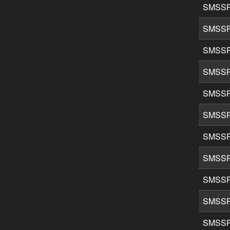
SMSSP
SMSSP
SMSSP
SMSSP
SMSSP
SMSSP
SMSSP
SMSSP
SMSSP
SMSSP
SMSSP