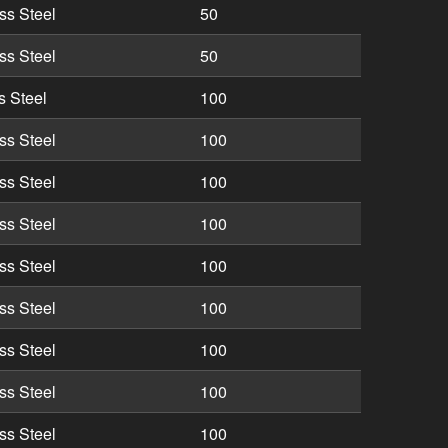
ss Steel
50
ss Steel
50
s Steel
100
ss Steel
100
ss Steel
100
ss Steel
100
ss Steel
100
ss Steel
100
ss Steel
100
ss Steel
100
ss Steel
100