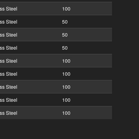
ss Steel
100
ss Steel
50
ss Steel
50
ss Steel
50
ss Steel
100
ss Steel
100
ss Steel
100
ss Steel
100
ss Steel
100