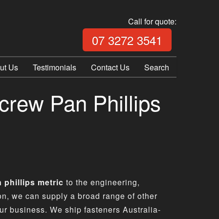
Call for quote:
Call Fix Plu
07 3272 3541
ut Us
Testimonials
Contact Us
Search
crew Pan Phillips
 phillips metric
to the engineering,
ion, we can supply a broad range of other
ur business. We ship fasteners Australia-