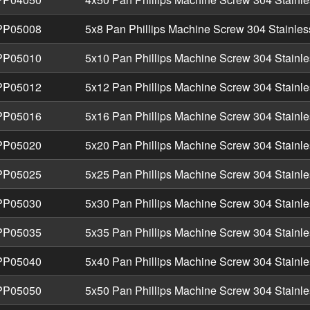
P05008
5x8 Pan Phillips Machine Screw 304 Stainles
P05010
5x10 Pan Phillips Machine Screw 304 Stainle
P05012
5x12 Pan Phillips Machine Screw 304 Stainle
P05016
5x16 Pan Phillips Machine Screw 304 Stainle
P05020
5x20 Pan Phillips Machine Screw 304 Stainle
P05025
5x25 Pan Phillips Machine Screw 304 Stainle
P05030
5x30 Pan Phillips Machine Screw 304 Stainle
P05035
5x35 Pan Phillips Machine Screw 304 Stainle
P05040
5x40 Pan Phillips Machine Screw 304 Stainle
P05050
5x50 Pan Phillips Machine Screw 304 Stainle