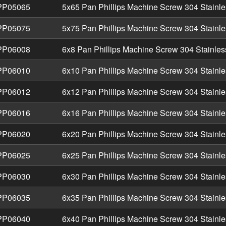
P05065
5x65 Pan Phillips Machine Screw 304 Stainle
P05075
5x75 Pan Phillips Machine Screw 304 Stainle
P06008
6x8 Pan Phillips Machine Screw 304 Stainles
P06010
6x10 Pan Phillips Machine Screw 304 Stainle
P06012
6x12 Pan Phillips Machine Screw 304 Stainle
P06016
6x16 Pan Phillips Machine Screw 304 Stainle
P06020
6x20 Pan Phillips Machine Screw 304 Stainle
P06025
6x25 Pan Phillips Machine Screw 304 Stainle
P06030
6x30 Pan Phillips Machine Screw 304 Stainle
P06035
6x35 Pan Phillips Machine Screw 304 Stainle
P06040
6x40 Pan Phillips Machine Screw 304 Stainle