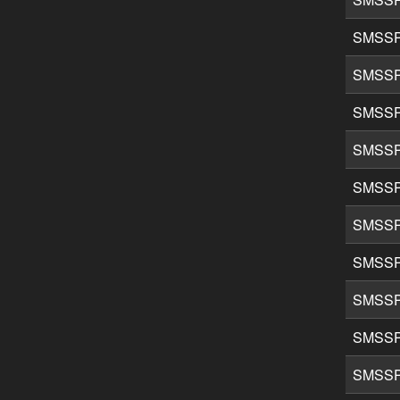
SMSSP
SMSSP
SMSSP
SMSSP
SMSSP
SMSSP
SMSSP
SMSSP
SMSSP
SMSSP