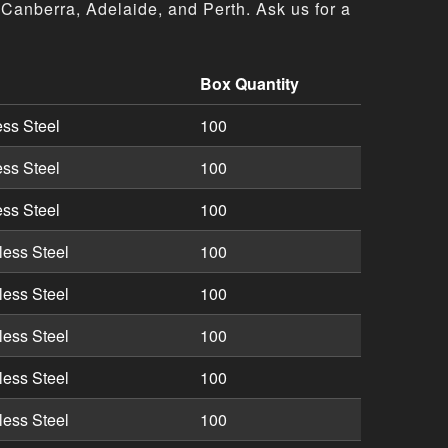
Canberra, Adelaide, and Perth. Ask us for a
Box Quantity
tions including part numbers, descriptions, and box quanti
ess Steel
100
ess Steel
100
ess Steel
100
less Steel
100
less Steel
100
less Steel
100
less Steel
100
less Steel
100