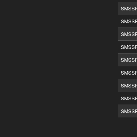
SMSSP
SMSSP
SMSSP
SMSSP
SMSSP
SMSSP
SMSSP
SMSSP
SMSSP