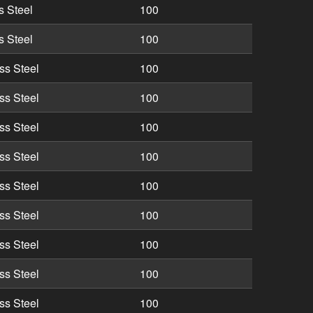
s Steel
100
s Steel
100
ss Steel
100
ss Steel
100
ss Steel
100
ss Steel
100
ss Steel
100
ss Steel
100
ss Steel
100
ss Steel
100
ss Steel
100