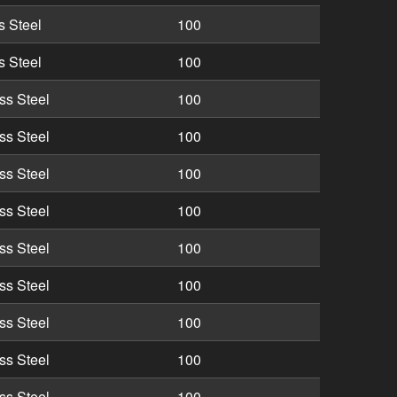
s Steel
100
s Steel
100
ss Steel
100
ss Steel
100
ss Steel
100
ss Steel
100
ss Steel
100
ss Steel
100
ss Steel
100
ss Steel
100
ss Steel
100