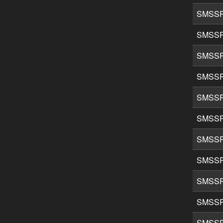
SMSSP
SMSSP
SMSSP
SMSSP
SMSSP
SMSSP
SMSSP
SMSSP
SMSSP
SMSSP
SMSSP