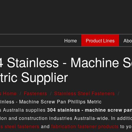
Home
Product Lines
Abo
 Stainless - Machine S
ric Supplier
us Home
Fasteners
Stainless Steel Fasteners
inless - Machine Screw Pan Phillips Metric
s Australia supplies
304 stainless - machine screw pan
tion and construction industries Australia-wide. In addit
ss steel fasteners
and
fabrication fastener products
to yo