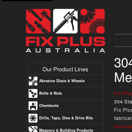
304
Our Product Lines
Met
Abrasive Discs & Wheels
Fix Pl
Bolts & Nuts
304 Sta
Chemtools
Fix Plu
fabrica
Drills, Taps, Dies & Drive Bits
stainle
Masonry & Building Products