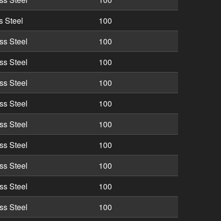
s Steel
100
ss Steel
100
ss Steel
100
ss Steel
100
ss Steel
100
ss Steel
100
ss Steel
100
ss Steel
100
ss Steel
100
ss Steel
100