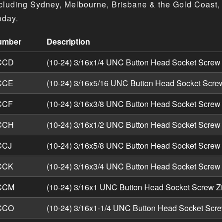
cluding Sydney, Melbourne, Brisbane & the Gold Coast, 
oday.
umber
Description
Head Socket Screws - Imperial UNC Zinc product specificati
CCD
(10-24) 3/16x1/4 UNC Button Head Socket Screw
CCE
(10-24) 3/16x5/16 UNC Button Head Socket Scre
CCF
(10-24) 3/16x3/8 UNC Button Head Socket Screw
CCH
(10-24) 3/16x1/2 UNC Button Head Socket Screw
CCJ
(10-24) 3/16x5/8 UNC Button Head Socket Screw
CCK
(10-24) 3/16x3/4 UNC Button Head Socket Screw
CCM
(10-24) 3/16x1 UNC Button Head Socket Screw Z
CCO
(10-24) 3/16x1-1/4 UNC Button Head Socket Scre