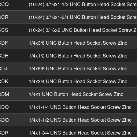
CCQ
(10-24) 3/16x1-1/2 UNC Button Head Socket Scre
CCR
(10-24) 3/16x1-3/4 UNC Button Head Socket Scre
CCS
(10-24) 3/16x2 UNC Button Head Socket Screw Z
CDF
1/4x3/8 UNC Button Head Socket Screw Zinc
CDH
1/4x1/2 UNC Button Head Socket Screw Zinc
CDJ
1/4x5/8 UNC Button Head Socket Screw Zinc
CDK
1/4x3/4 UNC Button Head Socket Screw Zinc
CDM
1/4x1 UNC Button Head Socket Screw Zinc
CDO
1/4x1-1/4 UNC Button Head Socket Screw Zinc
CDQ
1/4x1-1/2 UNC Button Head Socket Screw Zinc
CDR
1/4x1-3/4 UNC Button Head Socket Screw Zinc