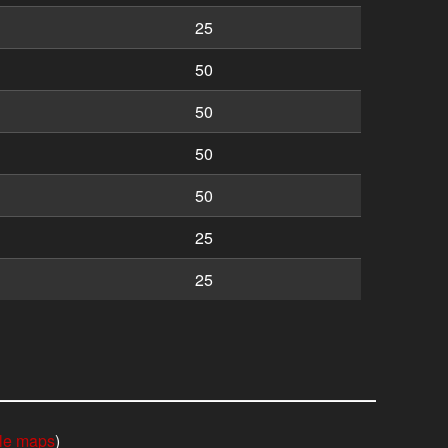
25
50
50
50
50
25
25
le maps
)