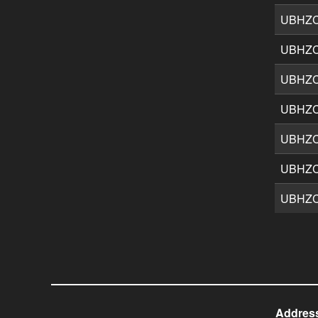
UBHZ
UBHZ
UBHZ
UBHZ
UBHZ
UBHZ
UBHZ
Addres