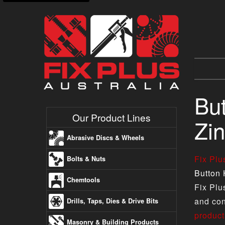
Bu
Our Product Lines
Zin
Abrasive Discs & Wheels
Fix Pl
Bolts & Nuts
Button 
Chemtools
Fix Plu
and con
Drills, Taps, Dies & Drive Bits
product
Masonry & Building Products