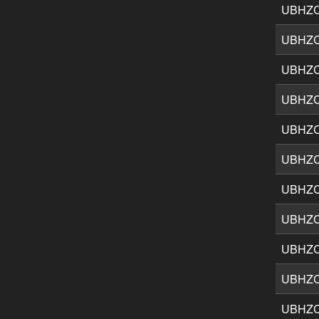
UBHZ
UBHZ
UBHZ
UBHZ
UBHZ
UBHZ
UBHZ
UBHZ
UBHZ
UBHZ
UBHZ