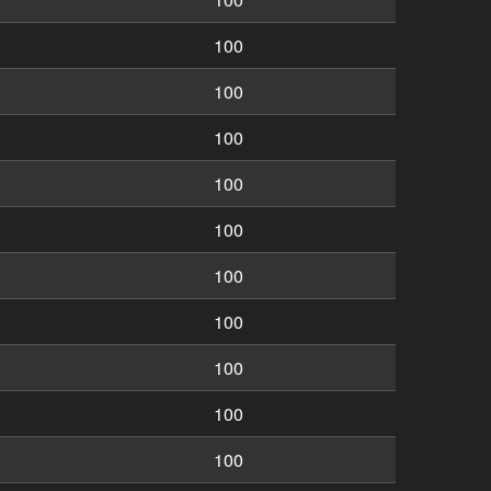
100
100
100
100
100
100
100
100
100
100