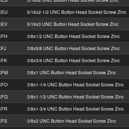
CEU
5/16x2-1/2 UNC Button Head Socket Screw Zinc
CEV
5/16x3 UNC Button Head Socket Screw Zinc
CFH
3/8x1/2 UNC Button Head Socket Screw Zinc
FJ
3/8x5/8 UNC Button Head Socket Screw Zinc
CFK
3/8x3/4 UNC Button Head Socket Screw Zinc
CFM
3/8x1 UNC Button Head Socket Screw Zinc
CFO
3/8x1-1/4 UNC Button Head Socket Screw Zinc
CFQ
3/8x1-1/2 UNC Button Head Socket Screw Zinc
CFR
3/8x1-3/4 UNC Button Head Socket Screw Zinc
CFS
3/8x2 UNC Button Head Socket Screw Zinc