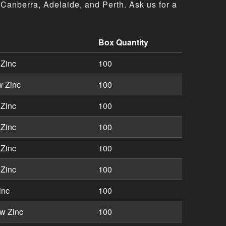
Canberra, Adelaide, and Perth. Ask us for a
Box Quantity
ons including part numbers, descriptions, and box quantiti
 Zinc
100
w Zinc
100
 Zinc
100
 Zinc
100
 Zinc
100
 Zinc
100
inc
100
w Zinc
100