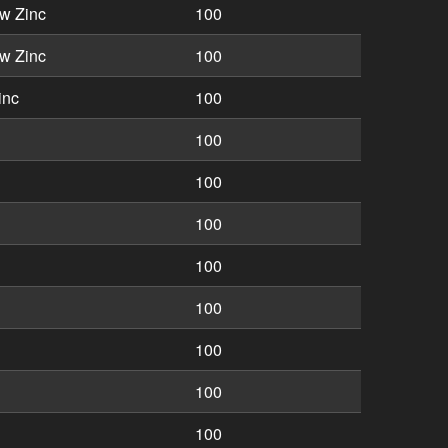
w Zinc
100
w Zinc
100
inc
100
100
100
100
100
100
100
100
100