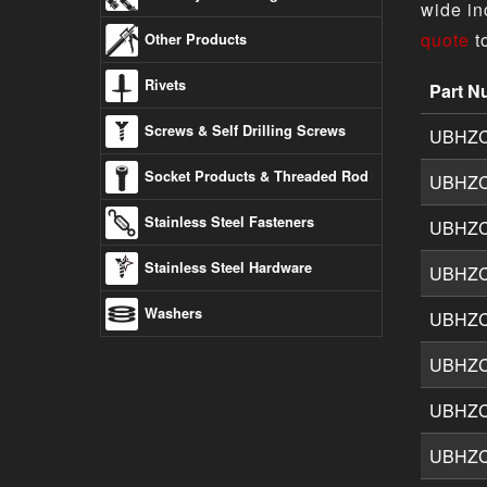
wide in
quote
t
Other Products
Rivets
Part N
Button 
Screws & Self Drilling Screws
UBHZ
Socket Products & Threaded Rod
UBHZ
Stainless Steel Fasteners
UBHZ
Stainless Steel Hardware
UBHZ
Washers
UBHZ
UBHZ
UBHZ
UBHZ