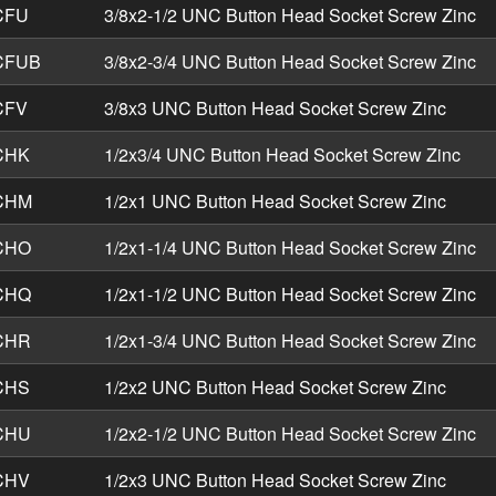
CFU
3/8x2-1/2 UNC Button Head Socket Screw Zinc
CFUB
3/8x2-3/4 UNC Button Head Socket Screw Zinc
CFV
3/8x3 UNC Button Head Socket Screw Zinc
CHK
1/2x3/4 UNC Button Head Socket Screw Zinc
CHM
1/2x1 UNC Button Head Socket Screw Zinc
CHO
1/2x1-1/4 UNC Button Head Socket Screw Zinc
CHQ
1/2x1-1/2 UNC Button Head Socket Screw Zinc
CHR
1/2x1-3/4 UNC Button Head Socket Screw Zinc
CHS
1/2x2 UNC Button Head Socket Screw Zinc
CHU
1/2x2-1/2 UNC Button Head Socket Screw Zinc
CHV
1/2x3 UNC Button Head Socket Screw Zinc