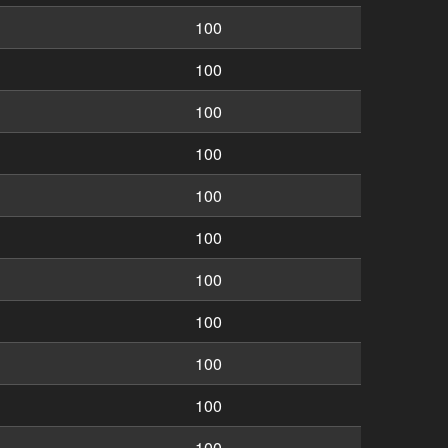
100
100
100
100
100
100
100
100
100
100
100