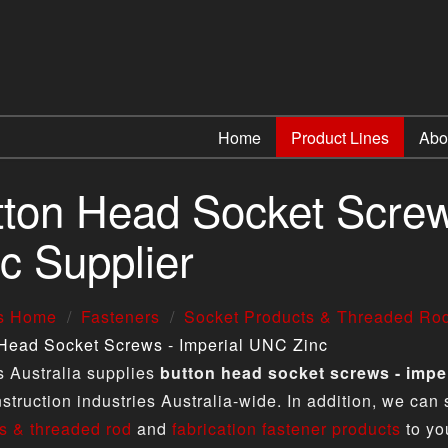
Home
Product Lines
Abo
tton Head Socket Screw
c Supplier
us Home
Fasteners
Socket Products & Threaded Ro
Head Socket Screws - Imperial UNC Zinc
s Australia supplies
button head socket screws - imper
struction industries Australia-wide. In addition, we can
s & threaded rod
and
fabrication fastener products
to yo