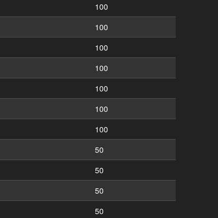
100
100
100
100
100
100
100
50
50
50
50