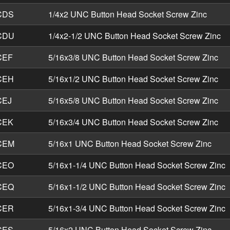
CDS
1/4x2 UNC Button Head Socket Screw Zinc
CDU
1/4x2-1/2 UNC Button Head Socket Screw Zinc
CEF
5/16x3/8 UNC Button Head Socket Screw Zinc
CEH
5/16x1/2 UNC Button Head Socket Screw Zinc
CEJ
5/16x5/8 UNC Button Head Socket Screw Zinc
CEK
5/16x3/4 UNC Button Head Socket Screw Zinc
CEM
5/16x1 UNC Button Head Socket Screw Zinc
CEO
5/16x1-1/4 UNC Button Head Socket Screw Zinc
CEQ
5/16x1-1/2 UNC Button Head Socket Screw Zinc
CER
5/16x1-3/4 UNC Button Head Socket Screw Zinc
CES
5/16x2 UNC Button Head Socket Screw Zinc