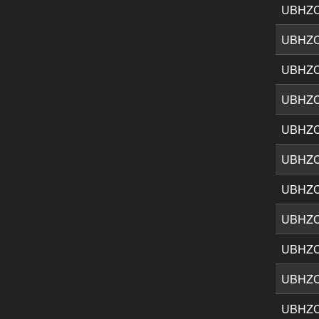
UBHZ
UBHZ
UBHZ
UBHZ
UBHZ
UBHZ
UBHZ
UBHZ
UBHZ
UBHZ
UBHZ