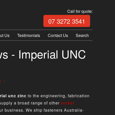
Call for quote:
Call Fix Plu
07 3272 3541
ut Us
Testimonials
Contact Us
Search
s - Imperial UNC
d
ial unc zinc
to the engineering, fabrication
 supply a broad range of other
socket
ur business. We ship fasteners Australia-