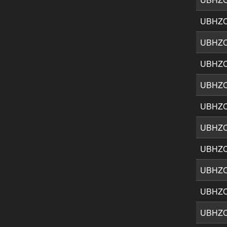
UBHZ
UBHZ
UBHZ
UBHZC
UBHZ
UBHZ
UBHZ
UBHZ
UBHZ
UBHZ