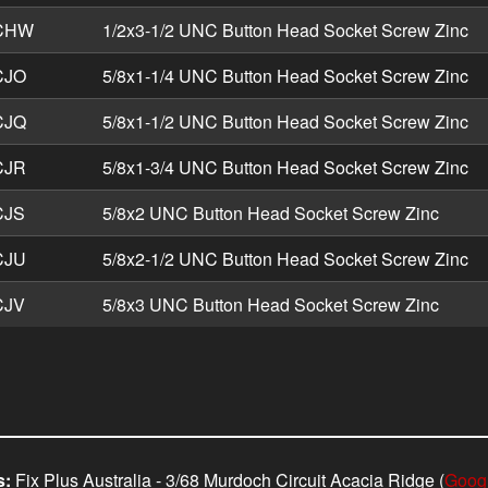
CHW
1/2x3-1/2 UNC Button Head Socket Screw Zinc
CJO
5/8x1-1/4 UNC Button Head Socket Screw Zinc
CJQ
5/8x1-1/2 UNC Button Head Socket Screw Zinc
CJR
5/8x1-3/4 UNC Button Head Socket Screw Zinc
CJS
5/8x2 UNC Button Head Socket Screw Zinc
CJU
5/8x2-1/2 UNC Button Head Socket Screw Zinc
CJV
5/8x3 UNC Button Head Socket Screw Zinc
s:
Fix Plus Australia - 3/68 Murdoch Circuit Acacia Ridge (
Goog