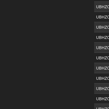
UBHZ
UBHZ
UBHZ
UBHZ
UBHZ
UBHZ
UBHZ
UBHZ
UBHZ
UBHZ
UBHZ