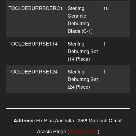
TOOLDEBURRBCERC1
Sterling
10
Ceramic
Deburring
Blade (C-1)
TOOLDEBURRSET14
Sterling
1
Deburring Set
(14 Piece)
TOOLDEBURRSET24
Sterling
1
Deburring Set
(24 Piece)
Address:
Fix Plus Australia - 3/68 Murdoch Circuit
Acacia Ridge (
Google maps
)