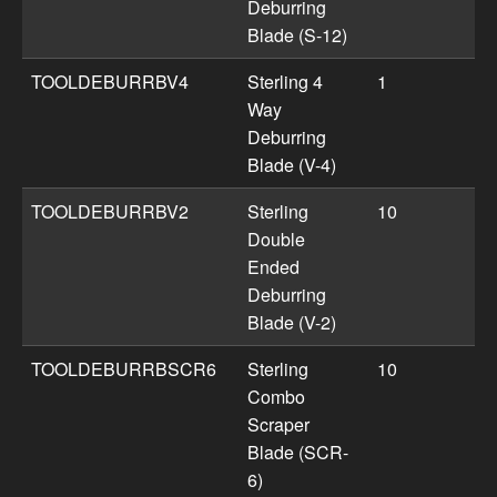
Deburring
Blade (S-12)
TOOLDEBURRBV4
Sterling 4
1
Way
Deburring
Blade (V-4)
TOOLDEBURRBV2
Sterling
10
Double
Ended
Deburring
Blade (V-2)
TOOLDEBURRBSCR6
Sterling
10
Combo
Scraper
Blade (SCR-
6)