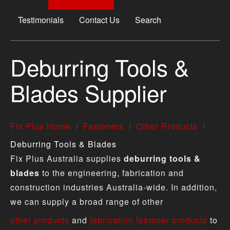
Testimonials
Contact Us
Search
Deburring Tools &
Blades Supplier
Fix Plus Home
Fasteners
Other Products
Deburring Tools & Blades
Fix Plus Australia supplies
deburring tools &
blades
to the engineering, fabrication and
construction industries Australia-wide. In addition,
we can supply a broad range of other
other products
and
fabrication fastener products
to