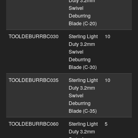
Duty 3.2mm
Swivel
Deburring
Blade (C-20)
TOOLDEBURRBC030
Sterling Light
10
Duty 3.2mm
Swivel
Deburring
Blade (C-30)
TOOLDEBURRBC035
Sterling Light
10
Duty 3.2mm
Swivel
Deburring
Blade (C-35)
TOOLDEBURRBC060
Sterling Light
5
Duty 3.2mm