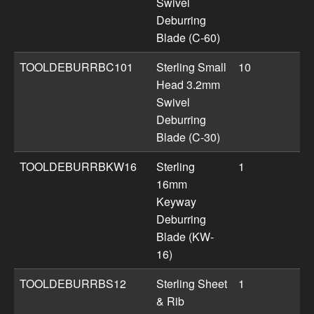
Swivel
Deburring
Blade (C-60)
TOOLDEBURRBC101
Sterling Small
10
Head 3.2mm
Swivel
Deburring
Blade (C-30)
TOOLDEBURRBKW16
Sterling
1
16mm
Keyway
Deburring
Blade (KW-
16)
TOOLDEBURRBS12
Sterling Sheet
1
& Rib