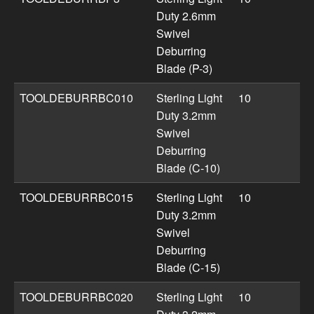
Duty 2.6mm
Swivel
Deburring
Blade (P-3)
TOOLDEBURRBC010
Sterling Light
10
Duty 3.2mm
Swivel
Deburring
Blade (C-10)
TOOLDEBURRBC015
Sterling Light
10
Duty 3.2mm
Swivel
Deburring
Blade (C-15)
TOOLDEBURRBC020
Sterling Light
10