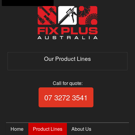
Our Product Lines
Call for quote:
Call Fix Plus Aust
07 3272 3541
Home
Product Lines
About Us