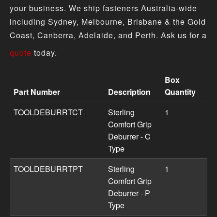
your business. We ship fasteners Australia-wide
including Sydney, Melbourne, Brisbane & the Gold
Coast, Canberra, Adelaide, and Perth. Ask us for a
quote
today.
Box
Part Number
Description
Quantity
Deburring Tools & Blades product specifications includi
TOOLDEBURRTCT
Sterling
1
Comfort Grip
Deburrer - C
Type
TOOLDEBURRTPT
Sterling
1
Comfort Grip
Deburrer - P
Type