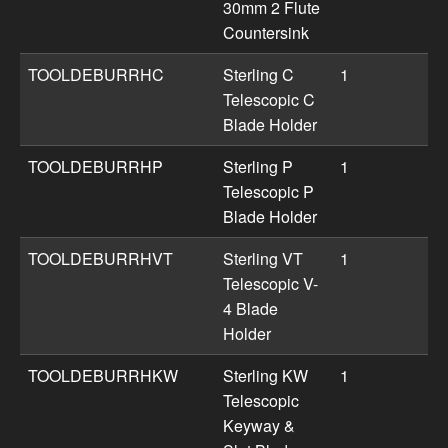
30mm 2 Flute
Countersink
TOOLDEBURRHC
Sterling C
1
Telescopic C
Blade Holder
TOOLDEBURRHP
Sterling P
1
Telescopic P
Blade Holder
TOOLDEBURRHVT
Sterling VT
1
Telescopic V-
4 Blade
Holder
TOOLDEBURRHKW
Sterling KW
1
Telescopic
Keyway &