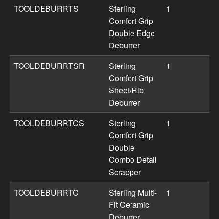
TOOLDEBURRTS
Sterling
1
Comfort Grip
Double Edge
Deburrer
TOOLDEBURRTSR
Sterling
1
Comfort Grip
Sheet/Rib
Deburrer
TOOLDEBURRTCS
Sterling
1
Comfort Grip
Double
Combo Detail
Scrapper
TOOLDEBURRTC
Sterling Multi-
1
Fit Ceramic
Deburrer