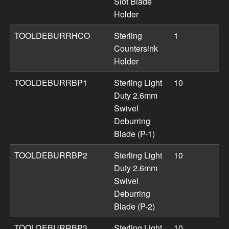
Slot Blade
Holder
TOOLDEBURRHCO
Sterling
1
Countersink
Holder
TOOLDEBURRBP1
Sterling Light
10
Duty 2.6mm
Swivel
Deburring
Blade (P-1)
TOOLDEBURRBP2
Sterling Light
10
Duty 2.6mm
Swivel
Deburring
Blade (P-2)
TOOLDEBURRBP3
Sterling Light
10