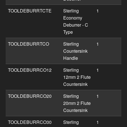
TOOLDEBURRTCTE
Sterling
1
Economy
Deburrer - C
Type
TOOLDEBURRTCO
Sterling
1
Countersink
Handle
TOOLDEBURRCO12
Sterling
1
12mm 2 Flute
Countersink
TOOLDEBURRCO20
Sterling
1
20mm 2 Flute
Countersink
TOOLDEBURRCO30
Sterling
1