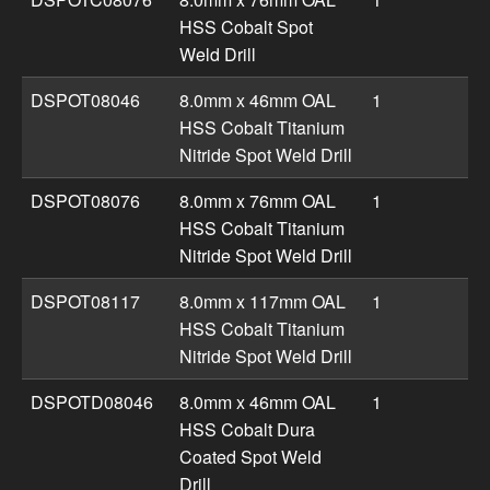
HSS Cobalt Spot
Weld Drill
DSPOT08046
8.0mm x 46mm OAL
1
HSS Cobalt Titanium
Nitride Spot Weld Drill
DSPOT08076
8.0mm x 76mm OAL
1
HSS Cobalt Titanium
Nitride Spot Weld Drill
DSPOT08117
8.0mm x 117mm OAL
1
HSS Cobalt Titanium
Nitride Spot Weld Drill
DSPOTD08046
8.0mm x 46mm OAL
1
HSS Cobalt Dura
Coated Spot Weld
Drill