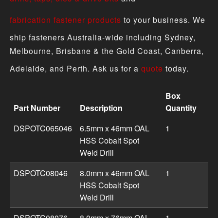
fabrication fastener products
to your business. We
ship fasteners Australia-wide including Sydney,
Melbourne, Brisbane & the Gold Coast, Canberra,
Adelaide, and Perth. Ask us for a
quote
today.
Box
Part Number
Description
Quantity
Drill - Spot Weld product specifications including part n
DSPOTC065046
6.5mm x 46mm OAL
1
HSS Cobalt Spot
Weld Drill
DSPOTC08046
8.0mm x 46mm OAL
1
HSS Cobalt Spot
Weld Drill
DSPOTC08076
8.0mm x 76mm OAL
1