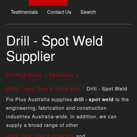
Testimonials
Contact Us
Search
Drill - Spot Weld
Supplier
Fix Plus Home
Fasteners
Drills, Taps, Dies & Drive Bits
Drill - Spot Weld
Fix Plus Australia supplies
drill - spot weld
to the
engineering, fabrication and construction
industries Australia-wide. In addition, we can
supply a broad range of other
drills, taps, dies & drive bits
and