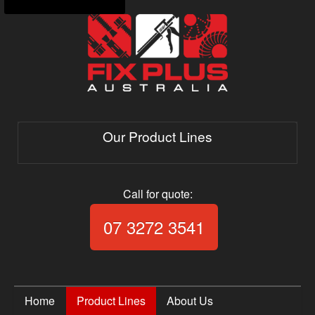
Our Product Lines
Call for quote:
Call Fix Plus Aust
07 3272 3541
Home
Product Lines
About Us