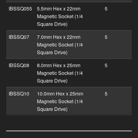
IBSSQ055
5.5mm Hex x 22mm
5
Magnetic Socket (1/4
Square Drive)
IBSSQ07
7.0mm Hex x 22mm
5
Magnetic Socket (1/4
Square Drive)
IBSSQ08
8.0mm Hex x 25mm
5
Magnetic Socket (1/4
Square Drive)
IBSSQ10
10.0mm Hex x 25mm
5
Magnetic Socket (1/4
Square Drive)