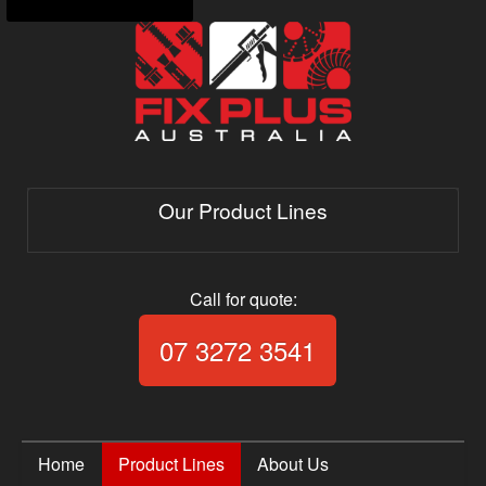
Our Product Lines
Call for quote:
Call Fix Plus Aust
07 3272 3541
Home
Product Lines
About Us