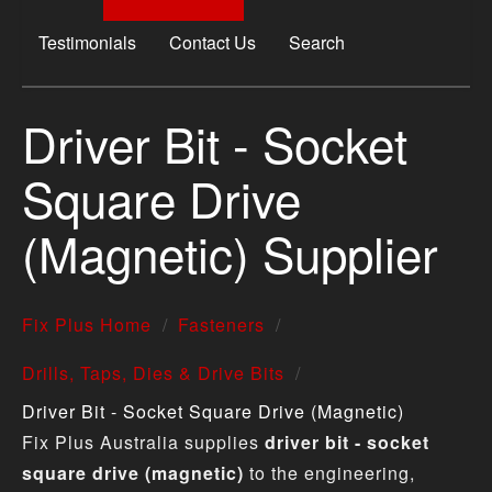
Testimonials
Contact Us
Search
Driver Bit - Socket
Square Drive
(Magnetic) Supplier
Fix Plus Home
Fasteners
Drills, Taps, Dies & Drive Bits
Driver Bit - Socket Square Drive (Magnetic)
Fix Plus Australia supplies
driver bit - socket
square drive (magnetic)
to the engineering,