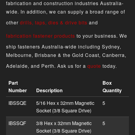
fabrication and construction industries Australia-
wide. In addition, we can supply a broad range of
other
drills, taps, dies & drive bits
and
fabrication fastener products
to your business. We
ship fasteners Australia-wide including Sydney,
Melbourne, Brisbane & the Gold Coast, Canberra,
Adelaide, and Perth. Ask us for a
quote
today.
Part
Box
Number
Description
Quantity
Driver Bit - Socket Square Drive (Magnetic) product spec
IBSSQE
5/16 Hex x 32mm Magnetic
5
Socket (3/8 Square Drive)
IBSSQF
3/8 Hex x 32mm Magnetic
5
Socket (3/8 Square Drive)