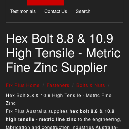
Testimonials
Contact Us
Search
Hex Bolt 8.8 & 10.9
High Tensile - Metric
Fine Zinc Supplier
Fix Plus Home
Fasteners
Bolts & Nuts
Hex Bolt 8.8 & 10.9 High Tensile - Metric Fine
Zinc
Fix Plus Australia supplies
hex bolt 8.8 & 10.9
high tensile - metric fine zinc
to the engineering,
fabrication and construction industries Australia-