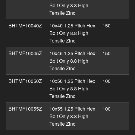
Bolt Only 8.8 High
Tensile Zinc
BHTMF10040Z
10x40 1.25 Pitch Hex
150
Bolt Only 8.8 High
Tensile Zinc
BHTMF10045Z
10x45 1.25 Pitch Hex
150
Bolt Only 8.8 High
Tensile Zinc
BHTMF10050Z
10x50 1.25 Pitch Hex
100
Bolt Only 8.8 High
Tensile Zinc
BHTMF10055Z
10x55 1.25 Pitch Hex
100
Bolt Only 8.8 High
Tensile Zinc