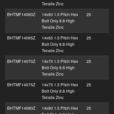
Tensile Zinc
BHTMF14060Z
14x60 1.5 Pitch Hex
25
Bolt Only 8.8 High
Tensile Zinc
BHTMF14065Z
14x65 1.5 Pitch Hex
25
Bolt Only 8.8 High
Tensile Zinc
BHTMF14070Z
14x70 1.5 Pitch Hex
25
Bolt Only 8.8 High
Tensile Zinc
BHTMF14075Z
14x75 1.5 Pitch Hex
25
Bolt Only 8.8 High
Tensile Zinc
BHTMF14080Z
14x80 1.5 Pitch Hex
25