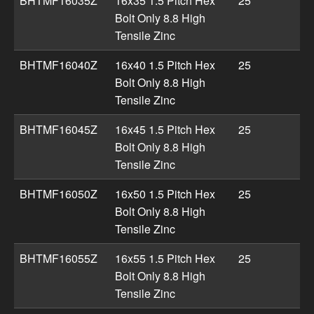
BHTMF16035Z
16x35 1.5 Pitch Hex
25
Bolt Only 8.8 High
Tensile Zinc
BHTMF16040Z
16x40 1.5 Pitch Hex
25
Bolt Only 8.8 High
Tensile Zinc
BHTMF16045Z
16x45 1.5 Pitch Hex
25
Bolt Only 8.8 High
Tensile Zinc
BHTMF16050Z
16x50 1.5 Pitch Hex
25
Bolt Only 8.8 High
Tensile Zinc
BHTMF16055Z
16x55 1.5 Pitch Hex
25
Bolt Only 8.8 High
Tensile Zinc