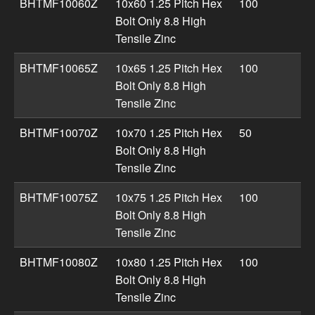
BHTMF10060Z
10x60 1.25 Pitch Hex
100
Bolt Only 8.8 High
Tensile Zinc
BHTMF10065Z
10x65 1.25 Pitch Hex
100
Bolt Only 8.8 High
Tensile Zinc
BHTMF10070Z
10x70 1.25 Pitch Hex
50
Bolt Only 8.8 High
Tensile Zinc
BHTMF10075Z
10x75 1.25 Pitch Hex
100
Bolt Only 8.8 High
Tensile Zinc
BHTMF10080Z
10x80 1.25 Pitch Hex
100
Bolt Only 8.8 High
Tensile Zinc