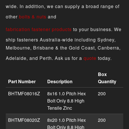
wide. In addition, we can supply a broad range of
other
bolts & nuts
and
fabrication fastener products
to your business. We
ship fasteners Australia-wide including Sydney,
Melbourne, Brisbane & the Gold Coast, Canberra,
Adelaide, and Perth. Ask us for a
quote
today.
Box
Part Number
Description
Quantity
Hex Bolt 8.8 & 10.9 High Tensile - Metric Fine Zinc produ
BHTMF08016Z
8x16 1.0 Pitch Hex
200
Bolt Only 8.8 High
Tensile Zinc
BHTMF08020Z
8x20 1.0 Pitch Hex
200
Bolt Only 8.8 High