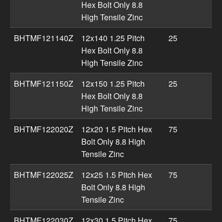
Hex Bolt Only 8.8
High Tensile Zinc
BHTMF121140Z
12x140 1.25 Pitch
25
Hex Bolt Only 8.8
High Tensile Zinc
BHTMF121150Z
12x150 1.25 Pitch
25
Hex Bolt Only 8.8
High Tensile Zinc
BHTMF122020Z
12x20 1.5 Pitch Hex
75
Bolt Only 8.8 High
Tensile Zinc
BHTMF122025Z
12x25 1.5 Pitch Hex
75
Bolt Only 8.8 High
Tensile Zinc
BHTMF122030Z
12x30 1.5 Pitch Hex
75