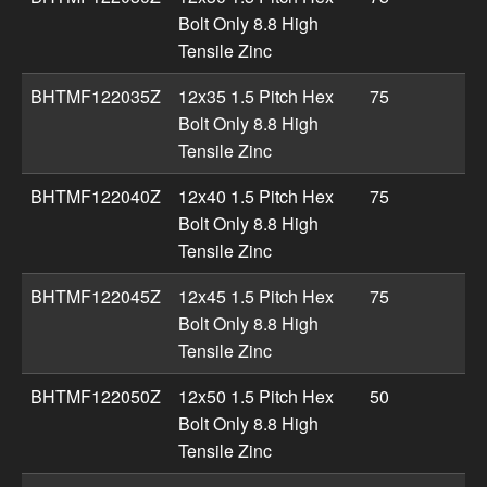
Bolt Only 8.8 High
Tensile Zinc
BHTMF122035Z
12x35 1.5 Pitch Hex
75
Bolt Only 8.8 High
Tensile Zinc
BHTMF122040Z
12x40 1.5 Pitch Hex
75
Bolt Only 8.8 High
Tensile Zinc
BHTMF122045Z
12x45 1.5 Pitch Hex
75
Bolt Only 8.8 High
Tensile Zinc
BHTMF122050Z
12x50 1.5 Pitch Hex
50
Bolt Only 8.8 High
Tensile Zinc