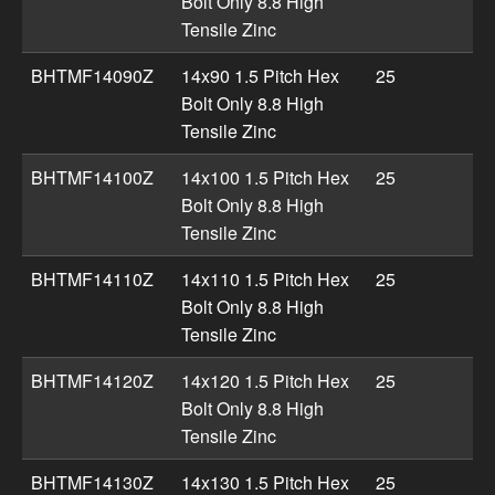
Bolt Only 8.8 High
Tensile Zinc
BHTMF14090Z
14x90 1.5 Pitch Hex
25
Bolt Only 8.8 High
Tensile Zinc
BHTMF14100Z
14x100 1.5 Pitch Hex
25
Bolt Only 8.8 High
Tensile Zinc
BHTMF14110Z
14x110 1.5 Pitch Hex
25
Bolt Only 8.8 High
Tensile Zinc
BHTMF14120Z
14x120 1.5 Pitch Hex
25
Bolt Only 8.8 High
Tensile Zinc
BHTMF14130Z
14x130 1.5 Pitch Hex
25