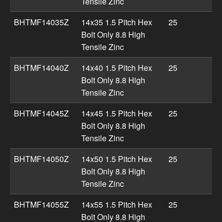
Tensile Zinc
BHTMF14035Z
14x35 1.5 Pitch Hex
25
Bolt Only 8.8 High
Tensile Zinc
BHTMF14040Z
14x40 1.5 Pitch Hex
25
Bolt Only 8.8 High
Tensile Zinc
BHTMF14045Z
14x45 1.5 Pitch Hex
25
Bolt Only 8.8 High
Tensile Zinc
BHTMF14050Z
14x50 1.5 Pitch Hex
25
Bolt Only 8.8 High
Tensile Zinc
BHTMF14055Z
14x55 1.5 Pitch Hex
25
Bolt Only 8.8 High