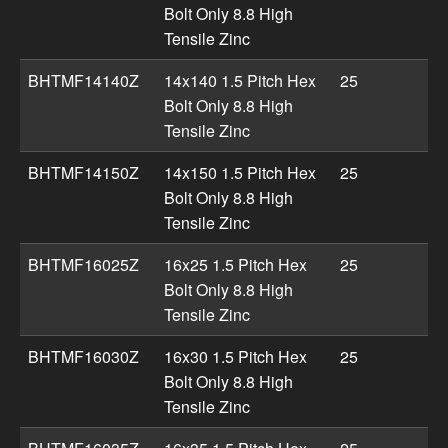
Bolt Only 8.8 High
Tensile Zinc
BHTMF14140Z
14x140 1.5 Pitch Hex
25
Bolt Only 8.8 High
Tensile Zinc
BHTMF14150Z
14x150 1.5 Pitch Hex
25
Bolt Only 8.8 High
Tensile Zinc
BHTMF16025Z
16x25 1.5 Pitch Hex
25
Bolt Only 8.8 High
Tensile Zinc
BHTMF16030Z
16x30 1.5 Pitch Hex
25
Bolt Only 8.8 High
Tensile Zinc