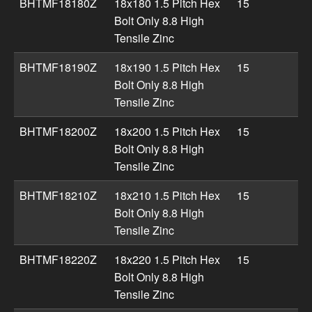
BHTMF18180Z
18x180 1.5 Pitch Hex
15
Bolt Only 8.8 High
Tensile Zinc
BHTMF18190Z
18x190 1.5 Pitch Hex
15
Bolt Only 8.8 High
Tensile Zinc
BHTMF18200Z
18x200 1.5 Pitch Hex
15
Bolt Only 8.8 High
Tensile Zinc
BHTMF18210Z
18x210 1.5 Pitch Hex
15
Bolt Only 8.8 High
Tensile Zinc
BHTMF18220Z
18x220 1.5 Pitch Hex
15
Bolt Only 8.8 High
Tensile Zinc