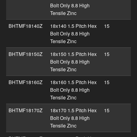
Bolt Only 8.8 High
Tensile Zinc
BHTMF18140Z
18x140 1.5 Pitch Hex
15
Bolt Only 8.8 High
Tensile Zinc
BHTMF18150Z
18x150 1.5 Pitch Hex
15
Bolt Only 8.8 High
Tensile Zinc
BHTMF18160Z
18x160 1.5 Pitch Hex
15
Bolt Only 8.8 High
Tensile Zinc
BHTMF18170Z
18x170 1.5 Pitch Hex
15
Bolt Only 8.8 High
Tensile Zinc