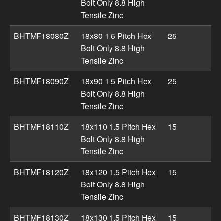
Bolt Only 8.8 High
Tensile Zinc
BHTMF18080Z
18x80 1.5 Pitch Hex
25
Bolt Only 8.8 High
Tensile Zinc
BHTMF18090Z
18x90 1.5 Pitch Hex
25
Bolt Only 8.8 High
Tensile Zinc
BHTMF18110Z
18x110 1.5 Pitch Hex
15
Bolt Only 8.8 High
Tensile Zinc
BHTMF18120Z
18x120 1.5 Pitch Hex
15
Bolt Only 8.8 High
Tensile Zinc
BHTMF18130Z
18x130 1.5 Pitch Hex
15