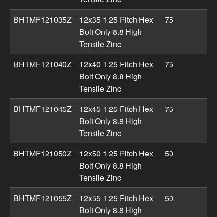
BHTMF121035Z
12x35 1.25 Pitch Hex
75
Bolt Only 8.8 High
Tensile Zinc
BHTMF121040Z
12x40 1.25 Pitch Hex
75
Bolt Only 8.8 High
Tensile Zinc
BHTMF121045Z
12x45 1.25 Pitch Hex
75
Bolt Only 8.8 High
Tensile Zinc
BHTMF121050Z
12x50 1.25 Pitch Hex
50
Bolt Only 8.8 High
Tensile Zinc
BHTMF121055Z
12x55 1.25 Pitch Hex
50
Bolt Only 8.8 High