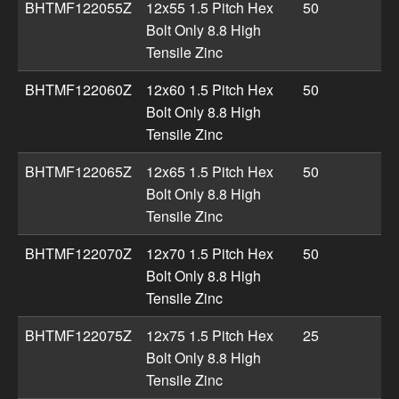
BHTMF122055Z
12x55 1.5 Pitch Hex
50
Bolt Only 8.8 High
Tensile Zinc
BHTMF122060Z
12x60 1.5 Pitch Hex
50
Bolt Only 8.8 High
Tensile Zinc
BHTMF122065Z
12x65 1.5 Pitch Hex
50
Bolt Only 8.8 High
Tensile Zinc
BHTMF122070Z
12x70 1.5 Pitch Hex
50
Bolt Only 8.8 High
Tensile Zinc
BHTMF122075Z
12x75 1.5 Pitch Hex
25
Bolt Only 8.8 High
Tensile Zinc