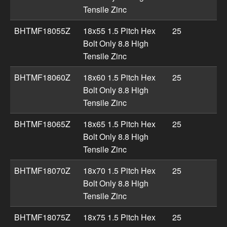
Tensile Zinc
BHTMF18055Z
18x55 1.5 Pitch Hex
25
Bolt Only 8.8 High
Tensile Zinc
BHTMF18060Z
18x60 1.5 Pitch Hex
25
Bolt Only 8.8 High
Tensile Zinc
BHTMF18065Z
18x65 1.5 Pitch Hex
25
Bolt Only 8.8 High
Tensile Zinc
BHTMF18070Z
18x70 1.5 Pitch Hex
25
Bolt Only 8.8 High
Tensile Zinc
BHTMF18075Z
18x75 1.5 Pitch Hex
25