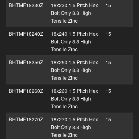
BHTMF18230Z
18x230 1.5 Pitch Hex
15
Bolt Only 8.8 High
Tensile Zinc
BHTMF18240Z
18x240 1.5 Pitch Hex
15
Bolt Only 8.8 High
Tensile Zinc
BHTMF18250Z
18x250 1.5 Pitch Hex
15
Bolt Only 8.8 High
Tensile Zinc
BHTMF18260Z
18x260 1.5 Pitch Hex
15
Bolt Only 8.8 High
Tensile Zinc
BHTMF18270Z
18x270 1.5 Pitch Hex
15
Bolt Only 8.8 High
Tensile Zinc