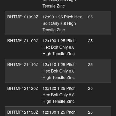
Tensile Zinc
BHTMF121090Z
12x90 1.25 Pitch Hex
25
Bolt Only 8.8 High
Tensile Zinc
BHTMF121100Z
12x100 1.25 Pitch
25
Hex Bolt Only 8.8
High Tensile Zinc
BHTMF121110Z
12x110 1.25 Pitch
25
Hex Bolt Only 8.8
High Tensile Zinc
BHTMF121120Z
12x120 1.25 Pitch
25
Hex Bolt Only 8.8
High Tensile Zinc
BHTMF121130Z
12x130 1.25 Pitch
25