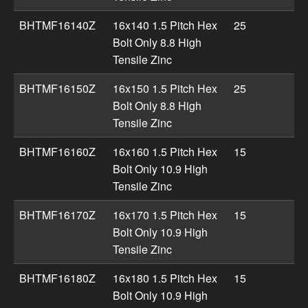
BHTMF16140Z
16x140 1.5 Pitch Hex
25
Bolt Only 8.8 High
Tensile Zinc
BHTMF16150Z
16x150 1.5 Pitch Hex
25
Bolt Only 8.8 High
Tensile Zinc
BHTMF16160Z
16x160 1.5 Pitch Hex
15
Bolt Only 10.9 High
Tensile Zinc
BHTMF16170Z
16x170 1.5 Pitch Hex
15
Bolt Only 10.9 High
Tensile Zinc
BHTMF16180Z
16x180 1.5 Pitch Hex
15
Bolt Only 10.9 High