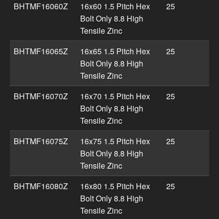
BHTMF16060Z
16x60 1.5 Pitch Hex
25
Bolt Only 8.8 High
Tensile Zinc
BHTMF16065Z
16x65 1.5 Pitch Hex
25
Bolt Only 8.8 High
Tensile Zinc
BHTMF16070Z
16x70 1.5 Pitch Hex
25
Bolt Only 8.8 High
Tensile Zinc
BHTMF16075Z
16x75 1.5 Pitch Hex
25
Bolt Only 8.8 High
Tensile Zinc
BHTMF16080Z
16x80 1.5 Pitch Hex
25
Bolt Only 8.8 High
Tensile Zinc