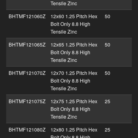
Tensile Zinc
BHTMF121060Z
12x60 1.25 Pitch Hex
50
Bolt Only 8.8 High
Tensile Zinc
BHTMF121065Z
12x65 1.25 Pitch Hex
50
Bolt Only 8.8 High
Tensile Zinc
BHTMF121070Z
12x70 1.25 Pitch Hex
50
Bolt Only 8.8 High
Tensile Zinc
BHTMF121075Z
12x75 1.25 Pitch Hex
25
Bolt Only 8.8 High
Tensile Zinc
BHTMF121080Z
12x80 1.25 Pitch Hex
25
Bolt Only 8.8 High