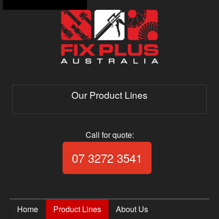
Our Product Lines
Call for quote:
Call Fix Plus Aust
07 3272 3541
Home
Product Lines
About Us