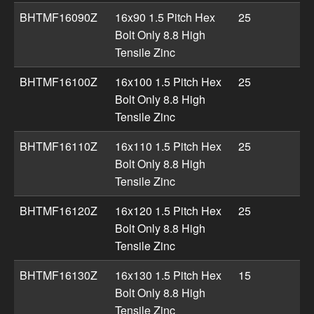
BHTMF16090Z
16x90 1.5 Pitch Hex
25
Bolt Only 8.8 High
Tensile Zinc
BHTMF16100Z
16x100 1.5 Pitch Hex
25
Bolt Only 8.8 High
Tensile Zinc
BHTMF16110Z
16x110 1.5 Pitch Hex
25
Bolt Only 8.8 High
Tensile Zinc
BHTMF16120Z
16x120 1.5 Pitch Hex
25
Bolt Only 8.8 High
Tensile Zinc
BHTMF16130Z
16x130 1.5 Pitch Hex
15
Bolt Only 8.8 High
Tensile Zinc