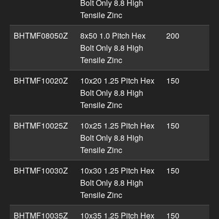
Bolt Only 8.8 High
Tensile Zinc
BHTMF08050Z
8x50 1.0 Pitch Hex
200
Bolt Only 8.8 High
Tensile Zinc
BHTMF10020Z
10x20 1.25 Pitch Hex
150
Bolt Only 8.8 High
Tensile Zinc
BHTMF10025Z
10x25 1.25 Pitch Hex
150
Bolt Only 8.8 High
Tensile Zinc
BHTMF10030Z
10x30 1.25 Pitch Hex
150
Bolt Only 8.8 High
Tensile Zinc
BHTMF10035Z
10x35 1.25 Pitch Hex
150