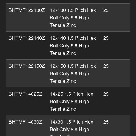
BHTMF122130Z
12x130 1.5 Pitch Hex
25
Bolt Only 8.8 High
Tensile Zinc
BHTMF122140Z
12x140 1.5 Pitch Hex
25
Bolt Only 8.8 High
Tensile Zinc
BHTMF122150Z
12x150 1.5 Pitch Hex
25
Bolt Only 8.8 High
Tensile Zinc
BHTMF14025Z
14x25 1.5 Pitch Hex
25
Bolt Only 8.8 High
Tensile Zinc
BHTMF14030Z
14x30 1.5 Pitch Hex
25
Bolt Only 8.8 High