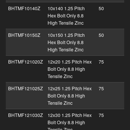
BHTMF10140Z
10x140 1.25 Pitch
50
Hex Bolt Only 8.8
High Tensile Zinc
BHTMF10150Z
10x150 1.25 Pitch
50
Hex Bolt Only 8.8
High Tensile Zinc
BHTMF121020Z
12x20 1.25 Pitch Hex
75
Bolt Only 8.8 High
Tensile Zinc
BHTMF121025Z
12x25 1.25 Pitch Hex
75
Bolt Only 8.8 High
Tensile Zinc
BHTMF121030Z
12x30 1.25 Pitch Hex
75
Bolt Only 8.8 High
Tensile Zinc