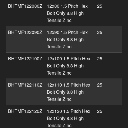
BHTMF122080Z
12x80 1.5 Pitch Hex
25
Bolt Only 8.8 High
Tensile Zinc
BHTMF122090Z
12x90 1.5 Pitch Hex
25
Bolt Only 8.8 High
Tensile Zinc
BHTMF122100Z
12x100 1.5 Pitch Hex
25
Bolt Only 8.8 High
Tensile Zinc
BHTMF122110Z
12x110 1.5 Pitch Hex
25
Bolt Only 8.8 High
Tensile Zinc
BHTMF122120Z
12x120 1.5 Pitch Hex
25
Bolt Only 8.8 High
Tensile Zinc