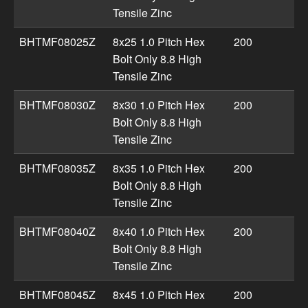
Tensile Zinc
BHTMF08025Z
8x25 1.0 Pitch Hex
200
Bolt Only 8.8 High
Tensile Zinc
BHTMF08030Z
8x30 1.0 Pitch Hex
200
Bolt Only 8.8 High
Tensile Zinc
BHTMF08035Z
8x35 1.0 Pitch Hex
200
Bolt Only 8.8 High
Tensile Zinc
BHTMF08040Z
8x40 1.0 Pitch Hex
200
Bolt Only 8.8 High
Tensile Zinc
BHTMF08045Z
8x45 1.0 Pitch Hex
200