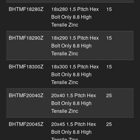
BHTMF18280Z
18x280 1.5 Pitch Hex
15
Bolt Only 8.8 High
Tensile Zinc
BHTMF18290Z
18x290 1.5 Pitch Hex
15
Bolt Only 8.8 High
Tensile Zinc
BHTMF18300Z
18x300 1.5 Pitch Hex
15
Bolt Only 8.8 High
Tensile Zinc
BHTMF20040Z
20x40 1.5 Pitch Hex
25
Bolt Only 8.8 High
Tensile Zinc
BHTMF20045Z
20x45 1.5 Pitch Hex
25
Bolt Only 8.8 High
Tensile Zinc