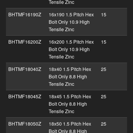
Tensile Zinc
BHTMF16190Z
16x190 1.5 Pitch Hex
15
Bolt Only 10.9 High
Tensile Zinc
BHTMF16200Z
16x200 1.5 Pitch Hex
15
Bolt Only 10.9 High
Tensile Zinc
BHTMF18040Z
18x40 1.5 Pitch Hex
25
Bolt Only 8.8 High
Tensile Zinc
BHTMF18045Z
18x45 1.5 Pitch Hex
25
Bolt Only 8.8 High
Tensile Zinc
BHTMF18050Z
18x50 1.5 Pitch Hex
25
Bolt Only 8.8 High