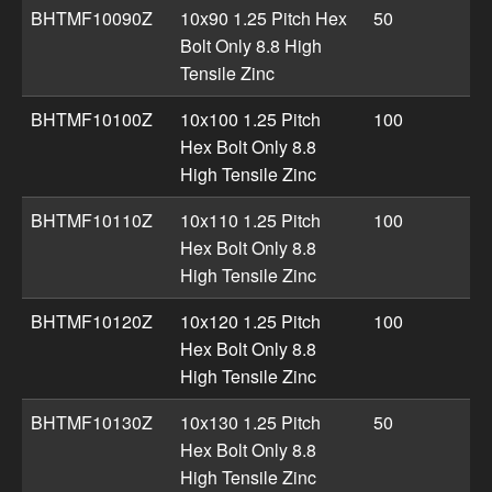
BHTMF10090Z
10x90 1.25 Pitch Hex
50
Bolt Only 8.8 High
Tensile Zinc
BHTMF10100Z
10x100 1.25 Pitch
100
Hex Bolt Only 8.8
High Tensile Zinc
BHTMF10110Z
10x110 1.25 Pitch
100
Hex Bolt Only 8.8
High Tensile Zinc
BHTMF10120Z
10x120 1.25 Pitch
100
Hex Bolt Only 8.8
High Tensile Zinc
BHTMF10130Z
10x130 1.25 Pitch
50
Hex Bolt Only 8.8
High Tensile Zinc