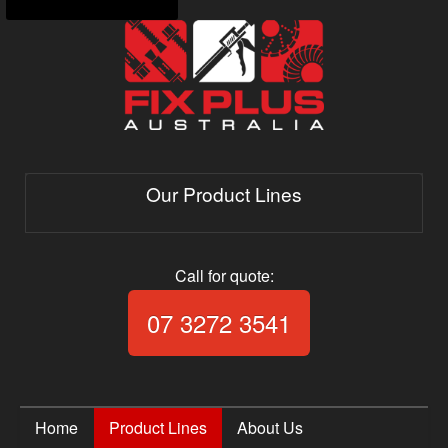
Our Product Lines
Call for quote:
Call Fix Plus Aust
07 3272 3541
Home
Product Lines
About Us