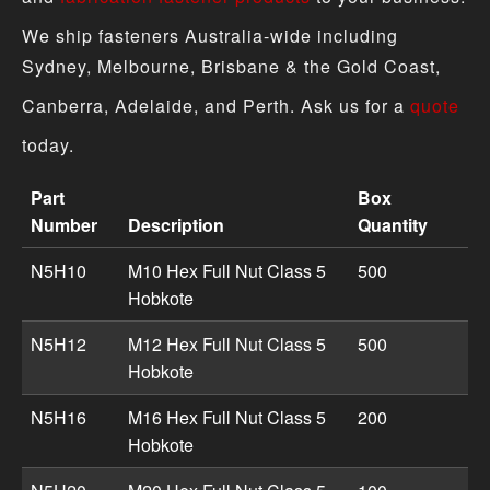
We ship fasteners Australia-wide including
Sydney, Melbourne, Brisbane & the Gold Coast,
Canberra, Adelaide, and Perth. Ask us for a
quote
today.
Part
Box
Number
Description
Quantity
Hex Full Nut - Metric Hobkote product specifications inc
N5H10
M10 Hex Full Nut Class 5
500
Hobkote
N5H12
M12 Hex Full Nut Class 5
500
Hobkote
N5H16
M16 Hex Full Nut Class 5
200
Hobkote