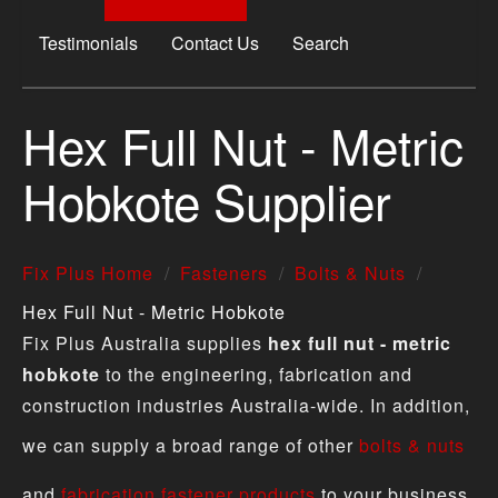
Testimonials
Contact Us
Search
Hex Full Nut - Metric
Hobkote Supplier
Fix Plus Home
Fasteners
Bolts & Nuts
Hex Full Nut - Metric Hobkote
Fix Plus Australia supplies
hex full nut - metric
hobkote
to the engineering, fabrication and
construction industries Australia-wide. In addition,
we can supply a broad range of other
bolts & nuts
and
fabrication fastener products
to your business.