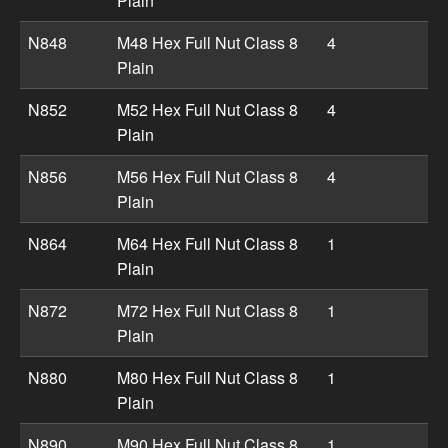
Plain
N848
M48 Hex Full Nut Class 8
4
Plain
N852
M52 Hex Full Nut Class 8
4
Plain
N856
M56 Hex Full Nut Class 8
4
Plain
N864
M64 Hex Full Nut Class 8
1
Plain
N872
M72 Hex Full Nut Class 8
1
Plain
N880
M80 Hex Full Nut Class 8
1
Plain
N890
M90 Hex Full Nut Class 8
1