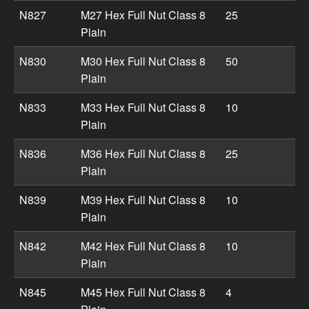
N827
M27 Hex Full Nut Class 8
25
Plain
N830
M30 Hex Full Nut Class 8
50
Plain
N833
M33 Hex Full Nut Class 8
10
Plain
N836
M36 Hex Full Nut Class 8
25
Plain
N839
M39 Hex Full Nut Class 8
10
Plain
N842
M42 Hex Full Nut Class 8
10
Plain
N845
M45 Hex Full Nut Class 8
4