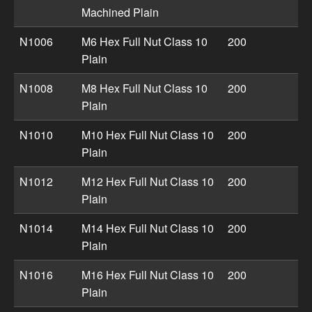
Machined Plain
N1006
M6 Hex Full Nut Class 10
200
Plain
N1008
M8 Hex Full Nut Class 10
200
Plain
N1010
M10 Hex Full Nut Class 10
200
Plain
N1012
M12 Hex Full Nut Class 10
200
Plain
N1014
M14 Hex Full Nut Class 10
200
Plain
N1016
M16 Hex Full Nut Class 10
200
Plain