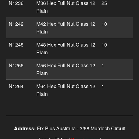
N1236
M36 Hex Full Nut Class 12
25
Plain
N1242
M42 Hex Full Nut Class 12
10
Plain
N1248
M48 Hex Full Nut Class 12
10
Plain
N1256
M56 Hex Full Nut Class 12
1
Plain
N1264
M64 Hex Full Nut Class 12
1
Plain
Address:
Fix Plus Australia - 3/68 Murdoch Circuit