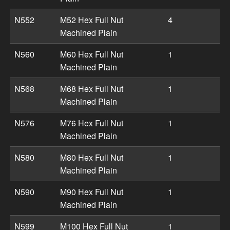
N552
M52 Hex Full Nut
4
Machined Plain
N560
M60 Hex Full Nut
1
Machined Plain
N568
M68 Hex Full Nut
1
Machined Plain
N576
M76 Hex Full Nut
1
Machined Plain
N580
M80 Hex Full Nut
1
Machined Plain
N590
M90 Hex Full Nut
1
Machined Plain
N599
M100 Hex Full Nut
1