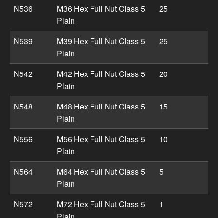
N536
M36 Hex Full Nut Class 5
25
Plain
N539
M39 Hex Full Nut Class 5
25
Plain
N542
M42 Hex Full Nut Class 5
20
Plain
N548
M48 Hex Full Nut Class 5
15
Plain
N556
M56 Hex Full Nut Class 5
10
Plain
N564
M64 Hex Full Nut Class 5
5
Plain
N572
M72 Hex Full Nut Class 5
1
Plain