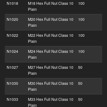
N1018
M18 Hex Full Nut Class 10
100
Plain
N1020
M20 Hex Full Nut Class 10
100
Plain
N1022
M22 Hex Full Nut Class 10
100
Plain
N1024
M24 Hex Full Nut Class 10
100
Plain
N1027
M27 Hex Full Nut Class 10
50
Plain
N1030
M30 Hex Full Nut Class 10
50
Plain
N1033
M33 Hex Full Nut Class 10
50
Plain