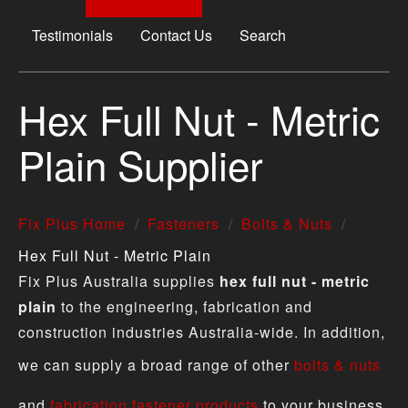
Testimonials
Contact Us
Search
Hex Full Nut - Metric
Plain Supplier
Fix Plus Home
Fasteners
Bolts & Nuts
Hex Full Nut - Metric Plain
Fix Plus Australia supplies
hex full nut - metric
plain
to the engineering, fabrication and
construction industries Australia-wide. In addition,
we can supply a broad range of other
bolts & nuts
and
fabrication fastener products
to your business.