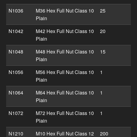
N1036
M36 Hex Full Nut Class 10
25
Plain
N1042
M42 Hex Full Nut Class 10
20
Plain
N1048
M48 Hex Full Nut Class 10
15
Plain
N1056
M56 Hex Full Nut Class 10
1
Plain
N1064
M64 Hex Full Nut Class 10
1
Plain
N1072
M72 Hex Full Nut Class 10
1
Plain
N1210
M10 Hex Full Nut Class 12
200