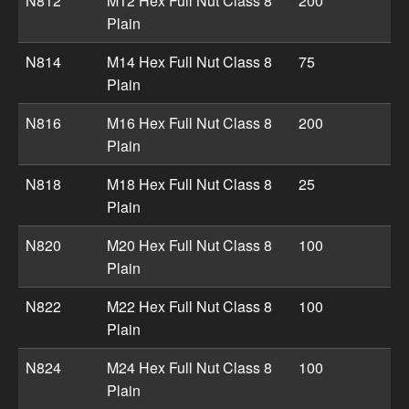
N812
M12 Hex Full Nut Class 8
200
Plain
N814
M14 Hex Full Nut Class 8
75
Plain
N816
M16 Hex Full Nut Class 8
200
Plain
N818
M18 Hex Full Nut Class 8
25
Plain
N820
M20 Hex Full Nut Class 8
100
Plain
N822
M22 Hex Full Nut Class 8
100
Plain
N824
M24 Hex Full Nut Class 8
100
Plain