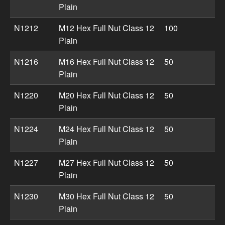
Plain
N1212
M12 Hex Full Nut Class 12
100
Plain
N1216
M16 Hex Full Nut Class 12
50
Plain
N1220
M20 Hex Full Nut Class 12
50
Plain
N1224
M24 Hex Full Nut Class 12
50
Plain
N1227
M27 Hex Full Nut Class 12
50
Plain
N1230
M30 Hex Full Nut Class 12
50
Plain