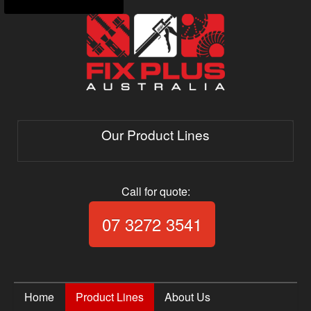
Our Product Lines
Call for quote:
Call Fix Plus Aust
07 3272 3541
Home
Product Lines
About Us