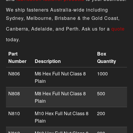
We ship fasteners Australia-wide including
Sydney, Melbourne, Brisbane & the Gold Coast,
Canberra, Adelaide, and Perth. Ask us for a
quote
today.
Part
Box
Number
Description
Quantity
Hex Full Nut - Metric Plain product specifications includ
N806
M6 Hex Full Nut Class 8
1000
Plain
N808
M8 Hex Full Nut Class 8
500
Plain
N810
M10 Hex Full Nut Class 8
200
Plain