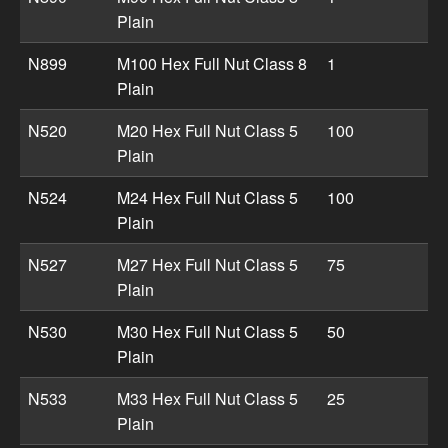
Plain
N899
M100 Hex Full Nut Class 8
1
Plain
N520
M20 Hex Full Nut Class 5
100
Plain
N524
M24 Hex Full Nut Class 5
100
Plain
N527
M27 Hex Full Nut Class 5
75
Plain
N530
M30 Hex Full Nut Class 5
50
Plain
N533
M33 Hex Full Nut Class 5
25
Plain