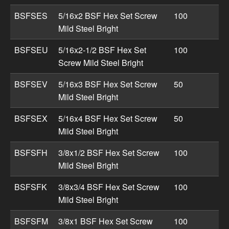
BSFSES
5/16x2 BSF Hex Set Screw
100
Mild Steel Bright
BSFSEU
5/16x2-1/2 BSF Hex Set
100
Screw Mild Steel Bright
BSFSEV
5/16x3 BSF Hex Set Screw
50
Mild Steel Bright
BSFSEX
5/16x4 BSF Hex Set Screw
50
Mild Steel Bright
BSFSFH
3/8x1/2 BSF Hex Set Screw
100
Mild Steel Bright
BSFSFK
3/8x3/4 BSF Hex Set Screw
100
Mild Steel Bright
BSFSFM
3/8x1 BSF Hex Set Screw
100