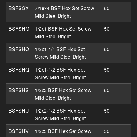
BSFSGX
7/16x4 BSF Hex Set Screw
50
Mild Steel Bright
BSFSHM
1/2x1 BSF Hex Set Screw
50
Mild Steel Bright
BSFSHO
1/2x1-1/4 BSF Hex Set
50
Screw Mild Steel Bright
BSFSHQ
1/2x1-1/2 BSF Hex Set
50
Screw Mild Steel Bright
BSFSHS
1/2x2 BSF Hex Set Screw
50
Mild Steel Bright
BSFSHU
1/2x2-1/2 BSF Hex Set
50
Screw Mild Steel Bright
BSFSHV
1/2x3 BSF Hex Set Screw
50