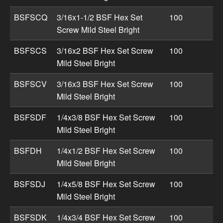
BSFSCQ
3/16x1-1/2 BSF Hex Set
100
Screw Mild Steel Bright
BSFSCS
3/16x2 BSF Hex Set Screw
100
Mild Steel Bright
BSFSCV
3/16x3 BSF Hex Set Screw
100
Mild Steel Bright
BSFSDF
1/4x3/8 BSF Hex Set Screw
100
Mild Steel Bright
BSFDH
1/4x1/2 BSF Hex Set Screw
100
Mild Steel Bright
BSFSDJ
1/4x5/8 BSF Hex Set Screw
100
Mild Steel Bright
BSFSDK
1/4x3/4 BSF Hex Set Screw
100