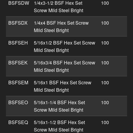
BSFSDW
1/4x3-1/2 BSF Hex Set
100
Screw Mild Steel Bright
BSFSDX
1/4x4 BSF Hex Set Screw
100
Mild Steel Bright
BSFSEH
5/16x1/2 BSF Hex Set Screw
100
Mild Steel Bright
BSFSEK
5/16x3/4 BSF Hex Set Screw
100
Mild Steel Bright
BSFSEM
5/16x1 BSF Hex Set Screw
100
Mild Steel Bright
BSFSEO
5/16x1-1/4 BSF Hex Set
100
Screw Mild Steel Bright
BSFSEQ
5/16x1-1/2 BSF Hex Set
100
Screw Mild Steel Bright