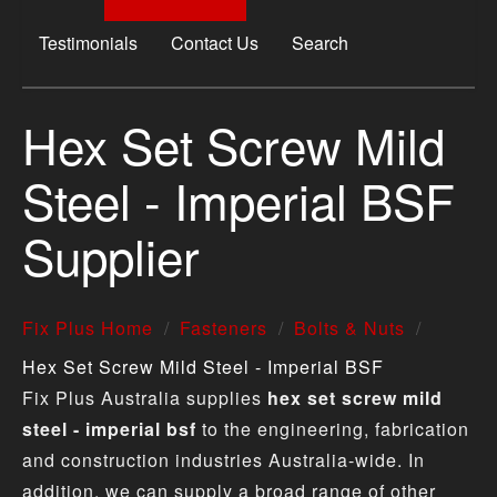
Testimonials
Contact Us
Search
Hex Set Screw Mild
Steel - Imperial BSF
Supplier
Fix Plus Home
Fasteners
Bolts & Nuts
Hex Set Screw Mild Steel - Imperial BSF
Fix Plus Australia supplies
hex set screw mild
steel - imperial bsf
to the engineering, fabrication
and construction industries Australia-wide. In
addition, we can supply a broad range of other