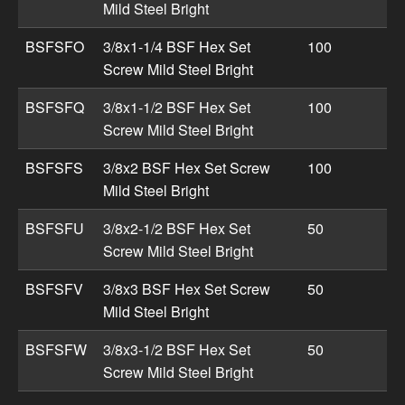
Mild Steel Bright
BSFSFO
3/8x1-1/4 BSF Hex Set
100
Screw Mild Steel Bright
BSFSFQ
3/8x1-1/2 BSF Hex Set
100
Screw Mild Steel Bright
BSFSFS
3/8x2 BSF Hex Set Screw
100
Mild Steel Bright
BSFSFU
3/8x2-1/2 BSF Hex Set
50
Screw Mild Steel Bright
BSFSFV
3/8x3 BSF Hex Set Screw
50
Mild Steel Bright
BSFSFW
3/8x3-1/2 BSF Hex Set
50
Screw Mild Steel Bright