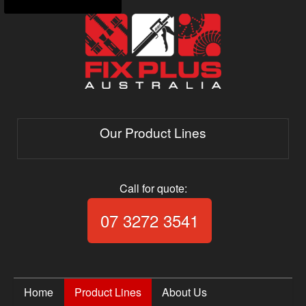
Our Product Lines
Call for quote:
Call Fix Plus Aust
07 3272 3541
Home
Product Lines
About Us