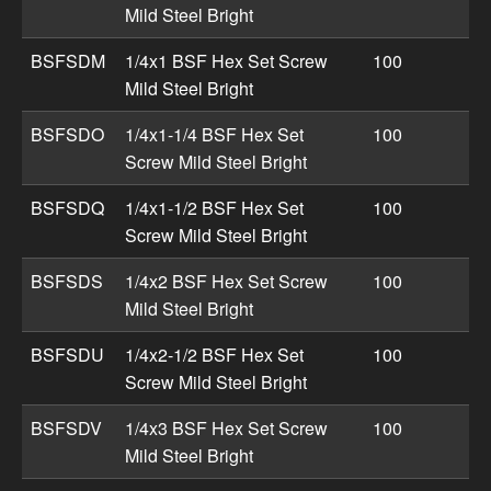
Mild Steel Bright
BSFSDM
1/4x1 BSF Hex Set Screw
100
Mild Steel Bright
BSFSDO
1/4x1-1/4 BSF Hex Set
100
Screw Mild Steel Bright
BSFSDQ
1/4x1-1/2 BSF Hex Set
100
Screw Mild Steel Bright
BSFSDS
1/4x2 BSF Hex Set Screw
100
Mild Steel Bright
BSFSDU
1/4x2-1/2 BSF Hex Set
100
Screw Mild Steel Bright
BSFSDV
1/4x3 BSF Hex Set Screw
100
Mild Steel Bright