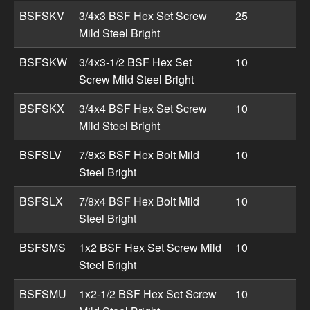
BSFSKV
3/4x3 BSF Hex Set Screw
25
Mild Steel Bright
BSFSKW
3/4x3-1/2 BSF Hex Set
10
Screw Mild Steel Bright
BSFSKX
3/4x4 BSF Hex Set Screw
10
Mild Steel Bright
BSFSLV
7/8x3 BSF Hex Bolt Mild
10
Steel Bright
BSFSLX
7/8x4 BSF Hex Bolt Mild
10
Steel Bright
BSFSMS
1x2 BSF Hex Set Screw Mild
10
Steel Bright
BSFSMU
1x2-1/2 BSF Hex Set Screw
10