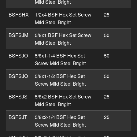
Mild Steel Bright
BSFSHX
1/2x4 BSF Hex Set Screw
25
Mild Steel Bright
BSFSJM
5/8x1 BSF Hex Set Screw
50
Mild Steel Bright
BSFSJO
5/8x1-1/4 BSF Hex Set
50
Screw Mild Steel Bright
BSFSJQ
5/8x1-1/2 BSF Hex Set
50
Screw Mild Steel Bright
BSFSJS
5/8x2 BSF Hex Set Screw
25
Mild Steel Bright
BSFSJT
5/8x2-1/4 BSF Hex Set
25
Screw Mild Steel Bright