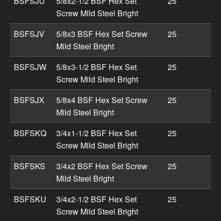
BSFSJU
5/8x2-1/2 BSF Hex Set
25
Screw Mild Steel Bright
BSFSJV
5/8x3 BSF Hex Set Screw
25
Mild Steel Bright
BSFSJW
5/8x3-1/2 BSF Hex Set
25
Screw Mild Steel Bright
BSFSJX
5/8x4 BSF Hex Set Screw
25
Mild Steel Bright
BSFSKQ
3/4x1-1/2 BSF Hex Set
25
Screw Mild Steel Bright
BSFSKS
3/4x2 BSF Hex Set Screw
25
Mild Steel Bright
BSFSKU
3/4x2-1/2 BSF Hex Set
25
Screw Mild Steel Bright