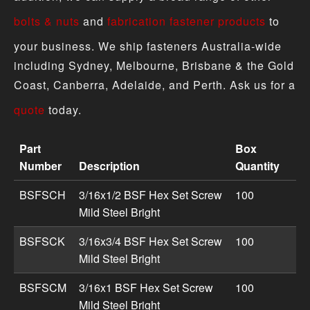
bolts & nuts
and
fabrication fastener products
to
your business. We ship fasteners Australia-wide
including Sydney, Melbourne, Brisbane & the Gold
Coast, Canberra, Adelaide, and Perth. Ask us for a
quote
today.
Part
Box
Number
Description
Quantity
Hex Set Screw Mild Steel - Imperial BSF product specific
BSFSCH
3/16x1/2 BSF Hex Set Screw
100
Mild Steel Bright
BSFSCK
3/16x3/4 BSF Hex Set Screw
100
Mild Steel Bright
BSFSCM
3/16x1 BSF Hex Set Screw
100
Mild Steel Bright