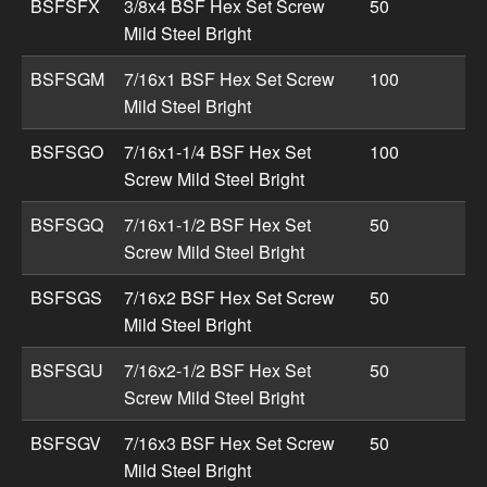
BSFSFX
3/8x4 BSF Hex Set Screw
50
Mild Steel Bright
BSFSGM
7/16x1 BSF Hex Set Screw
100
Mild Steel Bright
BSFSGO
7/16x1-1/4 BSF Hex Set
100
Screw Mild Steel Bright
BSFSGQ
7/16x1-1/2 BSF Hex Set
50
Screw Mild Steel Bright
BSFSGS
7/16x2 BSF Hex Set Screw
50
Mild Steel Bright
BSFSGU
7/16x2-1/2 BSF Hex Set
50
Screw Mild Steel Bright
BSFSGV
7/16x3 BSF Hex Set Screw
50
Mild Steel Bright