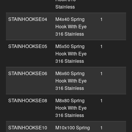
Stainless
STAINHOOKSE04
M4x40 Spring
1
Hook With Eye
316 Stainless
STAINHOOKSE05
M5x50 Spring
1
Hook With Eye
316 Stainless
STAINHOOKSE06
M6x60 Spring
1
Hook With Eye
316 Stainless
STAINHOOKSE08
M8x80 Spring
1
Hook With Eye
316 Stainless
STAINHOOKSE10
M10x100 Spring
1