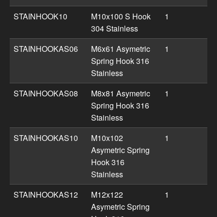
STAINHOOK10
M10x100 S Hook
1
304 Stainless
STAINHOOKAS06
M6x61 Asymetric
1
Spring Hook 316
Stainless
STAINHOOKAS08
M8x81 Asymetric
1
Spring Hook 316
Stainless
STAINHOOKAS10
M10x102
1
Asymetric Spring
Hook 316
Stainless
STAINHOOKAS12
M12x122
1
Asymetric Spring