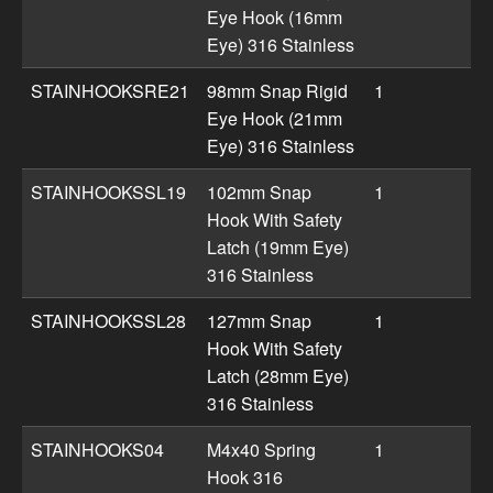
Eye Hook (16mm
Eye) 316 Stainless
STAINHOOKSRE21
98mm Snap Rigid
1
Eye Hook (21mm
Eye) 316 Stainless
STAINHOOKSSL19
102mm Snap
1
Hook With Safety
Latch (19mm Eye)
316 Stainless
STAINHOOKSSL28
127mm Snap
1
Hook With Safety
Latch (28mm Eye)
316 Stainless
STAINHOOKS04
M4x40 Spring
1
Hook 316