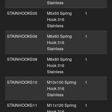
Stainless
STAINHOOKS05
M5x50 Spring
1
Hook 316
Stainless
STAINHOOKS06
M6x60 Spring
1
Hook 316
Stainless
STAINHOOKS08
M8x80 Spring
1
Hook 316
Stainless
STAINHOOKS10
M10x100 Spring
1
Hook 316
Stainless
STAINHOOKS11
M11x120 Spring
1
Hook 316