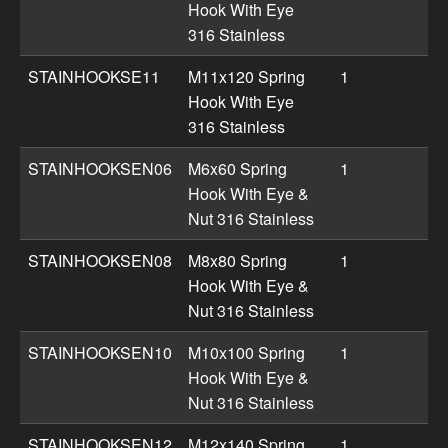
Hook With Eye
316 Stainless
STAINHOOKSE11
M11x120 Spring
1
Hook With Eye
316 Stainless
STAINHOOKSEN06
M6x60 Spring
1
Hook With Eye &
Nut 316 Stainless
STAINHOOKSEN08
M8x80 Spring
1
Hook With Eye &
Nut 316 Stainless
STAINHOOKSEN10
M10x100 Spring
1
Hook With Eye &
Nut 316 Stainless
STAINHOOKSEN12
M12x140 Spring
1