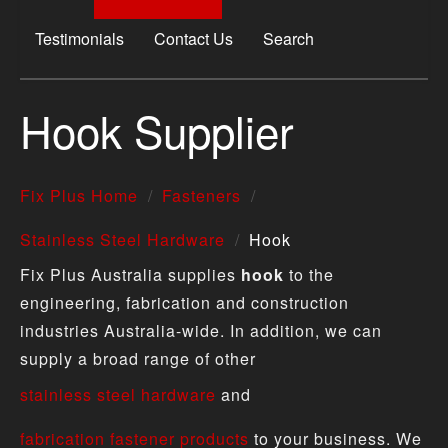
Testimonials
Contact Us
Search
Hook Supplier
Fix Plus Home
Fasteners
Stainless Steel Hardware
Hook
Fix Plus Australia supplies
hook
to the
engineering, fabrication and construction
industries Australia-wide. In addition, we can
supply a broad range of other
stainless steel hardware
and
fabrication fastener products
to your business. We