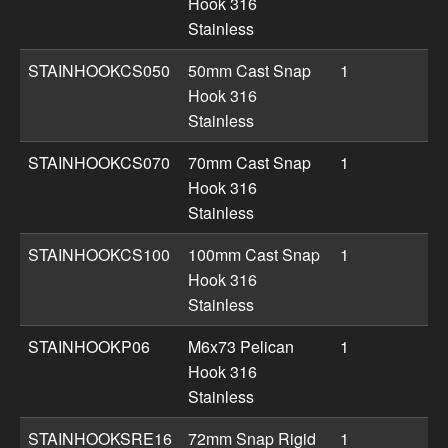
Hook 316
Stainless
STAINHOOKCS050
50mm Cast Snap
1
Hook 316
Stainless
STAINHOOKCS070
70mm Cast Snap
1
Hook 316
Stainless
STAINHOOKCS100
100mm Cast Snap
1
Hook 316
Stainless
STAINHOOKP06
M6x73 Pelican
1
Hook 316
Stainless
STAINHOOKSRE16
72mm Snap Rigid
1