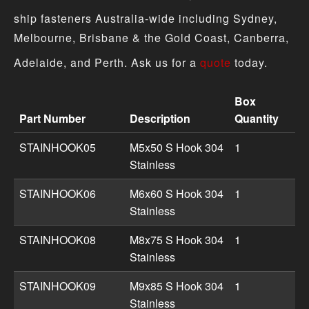
ship fasteners Australia-wide including Sydney,
Melbourne, Brisbane & the Gold Coast, Canberra,
Adelaide, and Perth. Ask us for a
quote
today.
Box
Part Number
Description
Quantity
Hook product specifications including part numbers, des
STAINHOOK05
M5x50 S Hook 304
1
Stainless
STAINHOOK06
M6x60 S Hook 304
1
Stainless
STAINHOOK08
M8x75 S Hook 304
1
Stainless
STAINHOOK09
M9x85 S Hook 304
1
Stainless