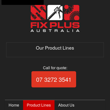
Our Product Lines
Call for quote:
Call Fix Plus Aust
07 3272 3541
Home
Product Lines
About Us