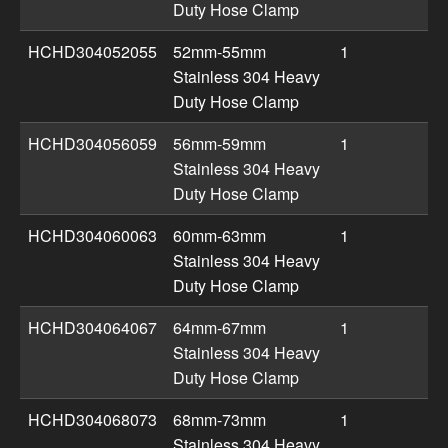
Duty Hose Clamp
HCHD304052055
52mm-55mm
1
Stainless 304 Heavy
Duty Hose Clamp
HCHD304056059
56mm-59mm
1
Stainless 304 Heavy
Duty Hose Clamp
HCHD304060063
60mm-63mm
1
Stainless 304 Heavy
Duty Hose Clamp
HCHD304064067
64mm-67mm
1
Stainless 304 Heavy
Duty Hose Clamp
HCHD304068073
68mm-73mm
1
Stainless 304 Heavy