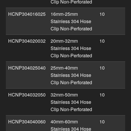
Clip Non-Perforated
HCNP304016025
16mm-25mm
10
Stainless 304 Hose
Clip Non-Perforated
HCNP304020032
20mm-32mm
10
Stainless 304 Hose
Clip Non-Perforated
HCNP304025040
25mm-40mm
10
Stainless 304 Hose
Clip Non-Perforated
HCNP304032050
32mm-50mm
10
Stainless 304 Hose
Clip Non-Perforated
HCNP304040060
40mm-60mm
10
Stainless 304 Hose