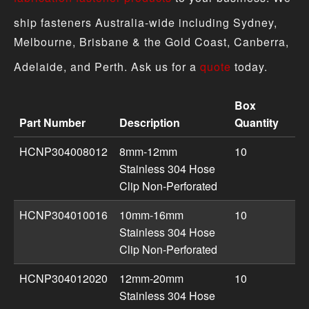
ship fasteners Australia-wide including Sydney,
Melbourne, Brisbane & the Gold Coast, Canberra,
Adelaide, and Perth. Ask us for a
quote
today.
Box
Part Number
Description
Quantity
Hose Clips & Clamps product specifications including pa
HCNP304008012
8mm-12mm
10
Stainless 304 Hose
Clip Non-Perforated
HCNP304010016
10mm-16mm
10
Stainless 304 Hose
Clip Non-Perforated
HCNP304012020
12mm-20mm
10
Stainless 304 Hose