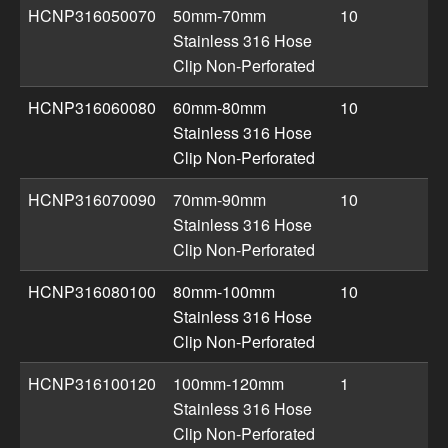
HCNP316050070
50mm-70mm
10
Stainless 316 Hose
Clip Non-Perforated
HCNP316060080
60mm-80mm
10
Stainless 316 Hose
Clip Non-Perforated
HCNP316070090
70mm-90mm
10
Stainless 316 Hose
Clip Non-Perforated
HCNP316080100
80mm-100mm
10
Stainless 316 Hose
Clip Non-Perforated
HCNP316100120
100mm-120mm
1
Stainless 316 Hose
Clip Non-Perforated