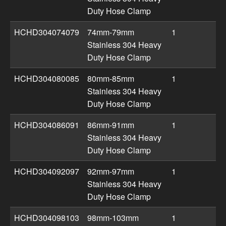
Duty Hose Clamp
HCHD304074079
74mm-79mm
1
Stainless 304 Heavy
Duty Hose Clamp
HCHD304080085
80mm-85mm
1
Stainless 304 Heavy
Duty Hose Clamp
HCHD304086091
86mm-91mm
1
Stainless 304 Heavy
Duty Hose Clamp
HCHD304092097
92mm-97mm
1
Stainless 304 Heavy
Duty Hose Clamp
HCHD304098103
98mm-103mm
1