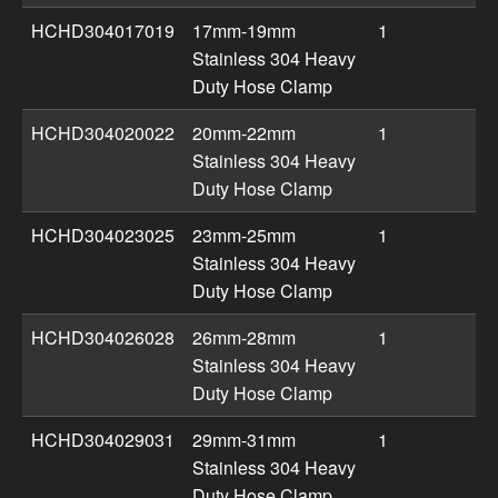
HCHD304017019
17mm-19mm
1
Stainless 304 Heavy
Duty Hose Clamp
HCHD304020022
20mm-22mm
1
Stainless 304 Heavy
Duty Hose Clamp
HCHD304023025
23mm-25mm
1
Stainless 304 Heavy
Duty Hose Clamp
HCHD304026028
26mm-28mm
1
Stainless 304 Heavy
Duty Hose Clamp
HCHD304029031
29mm-31mm
1
Stainless 304 Heavy
Duty Hose Clamp