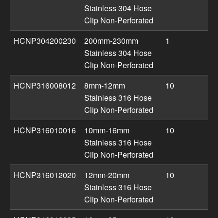
Stainless 304 Hose
Clip Non-Perforated
HCNP304200230
200mm-230mm
1
Stainless 304 Hose
Clip Non-Perforated
HCNP316008012
8mm-12mm
10
Stainless 316 Hose
Clip Non-Perforated
HCNP316010016
10mm-16mm
10
Stainless 316 Hose
Clip Non-Perforated
HCNP316012020
12mm-20mm
10
Stainless 316 Hose
Clip Non-Perforated