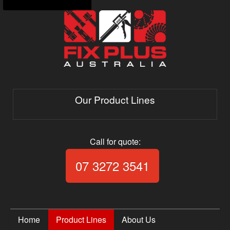
Our Product Lines
Call for quote:
Call Fix Plus Aust
07 3272 3541
Home
Product Lines
About Us