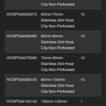
Clip Non-Perforated
HCNP304050070
50mm-70mm
10
Stainless 304 Hose
Clip Non-Perforated
HCNP304060080
60mm-80mm
10
Stainless 304 Hose
Clip Non-Perforated
HCNP304070090
70mm-90mm
10
Stainless 304 Hose
Clip Non-Perforated
HCNP304080100
80mm-100mm
10
Stainless 304 Hose
Clip Non-Perforated
HCNP304100120
100mm-120mm
1