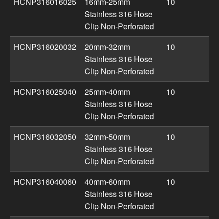
HCNP316016025
16mm-25mm
10
Stainless 316 Hose
Clip Non-Perforated
HCNP316020032
20mm-32mm
10
Stainless 316 Hose
Clip Non-Perforated
HCNP316025040
25mm-40mm
10
Stainless 316 Hose
Clip Non-Perforated
HCNP316032050
32mm-50mm
10
Stainless 316 Hose
Clip Non-Perforated
HCNP316040060
40mm-60mm
10
Stainless 316 Hose
Clip Non-Perforated