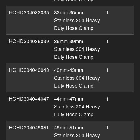
HCHD304032035
32mm-35mm
1
Stainless 304 Heavy
Duty Hose Clamp
HCHD304036039
36mm-39mm
1
Stainless 304 Heavy
Duty Hose Clamp
HCHD304040043
40mm-43mm
1
Stainless 304 Heavy
Duty Hose Clamp
HCHD304044047
44mm-47mm
1
Stainless 304 Heavy
Duty Hose Clamp
HCHD304048051
48mm-51mm
1
Stainless 304 Heavy