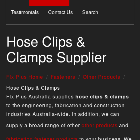
Testimonials
Contact Us
Search
Hose Clips &
Clamps Supplier
Fix Plus Home
Fasteners
Other Products
Hose Clips & Clamps
Fix Plus Australia supplies
hose clips & clamps
to the engineering, fabrication and construction
industries Australia-wide. In addition, we can
supply a broad range of other
other products
and
fabrication fastener products
to your business. We