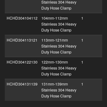
Stainless 304 Heavy
Duty Hose Clamp
HCHD304104112
104mm-112mm
1
Stainless 304 Heavy
Duty Hose Clamp
HCHD304113121
113mm-121mm
1
Stainless 304 Heavy
Duty Hose Clamp
HCHD304122130
122mm-130mm
1
Stainless 304 Heavy
Duty Hose Clamp
HCHD304131139
131mm-139mm
1
Stainless 304 Heavy
Duty Hose Clamp