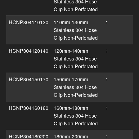
Stainless 304 Hose
Clip Non-Perforated
HCNP304110130
110mm-130mm
1
Stainless 304 Hose
Clip Non-Perforated
HCNP304120140
120mm-140mm
1
Stainless 304 Hose
Clip Non-Perforated
HCNP304150170
150mm-170mm
1
Stainless 304 Hose
Clip Non-Perforated
HCNP304160180
160mm-180mm
1
Stainless 304 Hose
Clip Non-Perforated
HCNP304180200
180mm-200mm
1