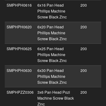
SMPHPH0616
6x16 Pan Head
200
Phillips Machine
Screw Black Zinc
SMPHPH0620
6x20 Pan Head
200
Phillips Machine
Screw Black Zinc
SMPHPH0625
6x25 Pan Head
200
Phillips Machine
Screw Black Zinc
SMPHPH0630
6x30 Pan Head
200
Phillips Machine
Screw Black Zinc
SMPHPZZ0306
3x6 Pan Head Pozi
200
Machine Screw Black
Zinc