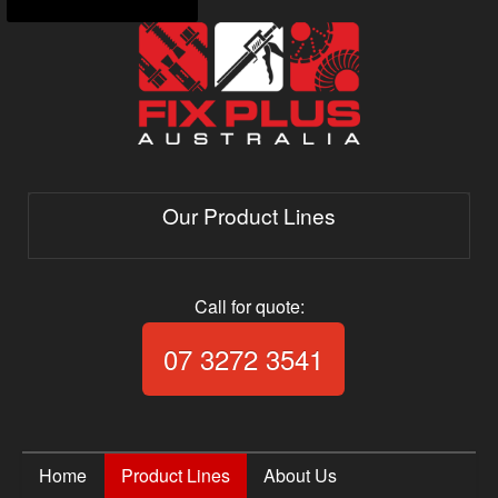
Our Product Lines
Call for quote:
Call Fix Plus Aust
07 3272 3541
Home
Product Lines
About Us