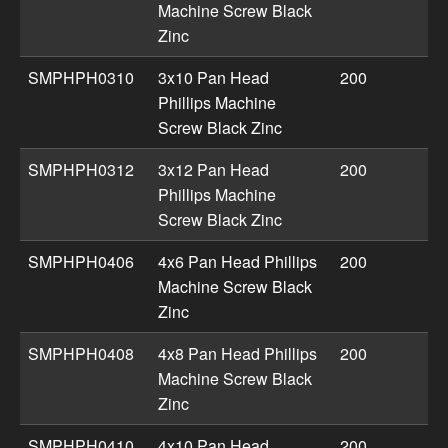
Machine Screw Black
Zinc
SMPHPH0310
3x10 Pan Head
200
Phillips Machine
Screw Black Zinc
SMPHPH0312
3x12 Pan Head
200
Phillips Machine
Screw Black Zinc
SMPHPH0406
4x6 Pan Head Phillips
200
Machine Screw Black
Zinc
SMPHPH0408
4x8 Pan Head Phillips
200
Machine Screw Black
Zinc
SMPHPH0410
4x10 Pan Head
200