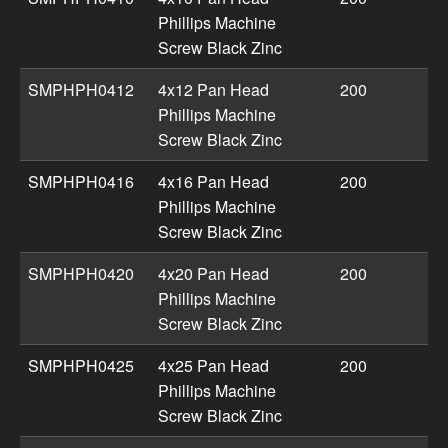
Phillips Machine
Screw Black Zinc
SMPHPH0412
4x12 Pan Head
200
Phillips Machine
Screw Black Zinc
SMPHPH0416
4x16 Pan Head
200
Phillips Machine
Screw Black Zinc
SMPHPH0420
4x20 Pan Head
200
Phillips Machine
Screw Black Zinc
SMPHPH0425
4x25 Pan Head
200
Phillips Machine
Screw Black Zinc