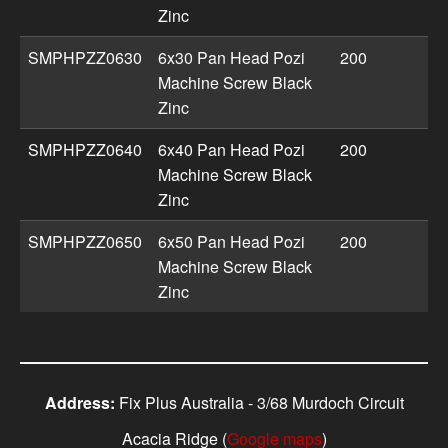
Zinc
SMPHPZZ0630
6x30 Pan Head Pozi
200
Machine Screw Black
Zinc
SMPHPZZ0640
6x40 Pan Head Pozi
200
Machine Screw Black
Zinc
SMPHPZZ0650
6x50 Pan Head Pozi
200
Machine Screw Black
Zinc
Address:
Fix Plus Australia - 3/68 Murdoch Circuit
Acacia Ridge (
Google maps
)