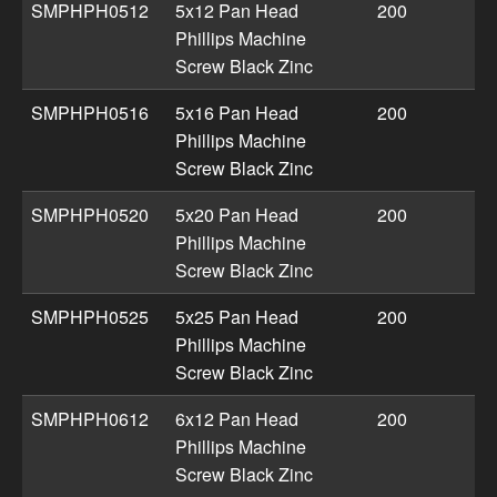
SMPHPH0512
5x12 Pan Head
200
Phillips Machine
Screw Black Zinc
SMPHPH0516
5x16 Pan Head
200
Phillips Machine
Screw Black Zinc
SMPHPH0520
5x20 Pan Head
200
Phillips Machine
Screw Black Zinc
SMPHPH0525
5x25 Pan Head
200
Phillips Machine
Screw Black Zinc
SMPHPH0612
6x12 Pan Head
200
Phillips Machine
Screw Black Zinc