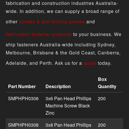
fabrication and construction industries Australia-
wide. In addition, we can supply a broad range of
other
screws & self drilling screws
and
fabrication fastener products
to your business. We
ship fasteners Australia-wide including Sydney,
Melbourne, Brisbane & the Gold Coast, Canberra,
Adelaide, and Perth. Ask us for a
quote
today.
Box
Part Number
Description
Quantity
Machine Screw - Pan Head Metric Zinc Black product spec
SMPHPH0306
3x6 Pan Head Phillips
200
Machine Screw Black
Zinc
SMPHPH0308
3x8 Pan Head Phillips
200