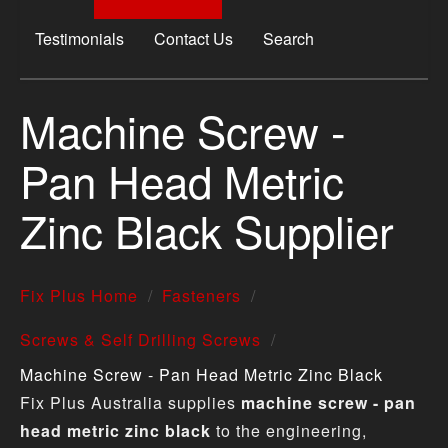
Testimonials
Contact Us
Search
Machine Screw -
Pan Head Metric
Zinc Black Supplier
Fix Plus Home
Fasteners
Screws & Self Drilling Screws
Machine Screw - Pan Head Metric Zinc Black
Fix Plus Australia supplies
machine screw - pan
head metric zinc black
to the engineering,