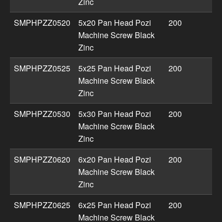
Zinc
SMPHPZZ0520
5x20 Pan Head Pozi
200
Machine Screw Black
Zinc
SMPHPZZ0525
5x25 Pan Head Pozi
200
Machine Screw Black
Zinc
SMPHPZZ0530
5x30 Pan Head Pozi
200
Machine Screw Black
Zinc
SMPHPZZ0620
6x20 Pan Head Pozi
200
Machine Screw Black
Zinc
SMPHPZZ0625
6x25 Pan Head Pozi
200
Machine Screw Black