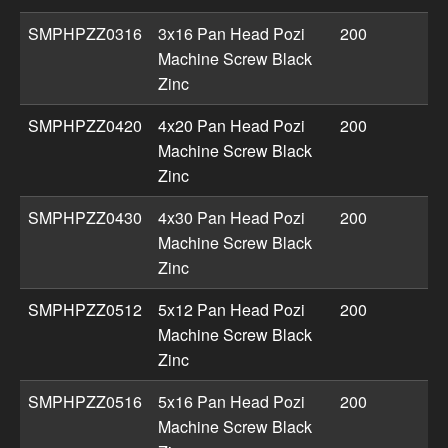
SMPHPZZ0316
3x16 Pan Head Pozi
200
Machine Screw Black
Zinc
SMPHPZZ0420
4x20 Pan Head Pozi
200
Machine Screw Black
Zinc
SMPHPZZ0430
4x30 Pan Head Pozi
200
Machine Screw Black
Zinc
SMPHPZZ0512
5x12 Pan Head Pozi
200
Machine Screw Black
Zinc
SMPHPZZ0516
5x16 Pan Head Pozi
200
Machine Screw Black