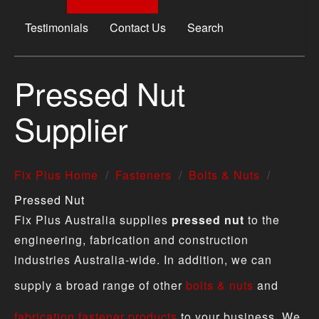
Testimonials
Contact Us
Search
Pressed Nut
Supplier
Fix Plus Home
Fasteners
Bolts & Nuts
Pressed Nut
Fix Plus Australia supplies
pressed nut
to the
engineering, fabrication and construction
industries Australia-wide. In addition, we can
supply a broad range of other
bolts & nuts
and
fabrication fastener products
to your business. We