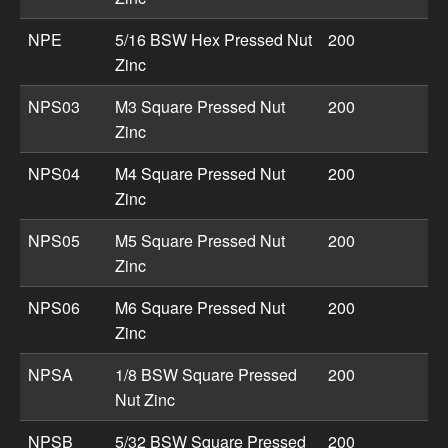
NPE
5/16 BSW Hex Pressed Nut
200
Zinc
NPS03
M3 Square Pressed Nut
200
Zinc
NPS04
M4 Square Pressed Nut
200
Zinc
NPS05
M5 Square Pressed Nut
200
Zinc
NPS06
M6 Square Pressed Nut
200
Zinc
NPSA
1/8 BSW Square Pressed
200
Nut Zinc
NPSB
5/32 BSW Square Pressed
200