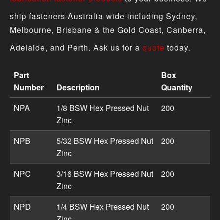
ship fasteners Australia-wide including Sydney,
Melbourne, Brisbane & the Gold Coast, Canberra,
Adelaide, and Perth. Ask us for a
quote
today.
Part
Box
Number
Description
Quantity
Pressed Nut product specifications including part numbe
NPA
1/8 BSW Hex Pressed Nut
200
Zinc
NPB
5/32 BSW Hex Pressed Nut
200
Zinc
NPC
3/16 BSW Hex Pressed Nut
200
Zinc
NPD
1/4 BSW Hex Pressed Nut
200
Zinc