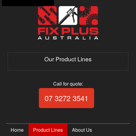
Our Product Lines
Call for quote:
Call Fix Plus Aust
07 3272 3541
Home
Product Lines
About Us