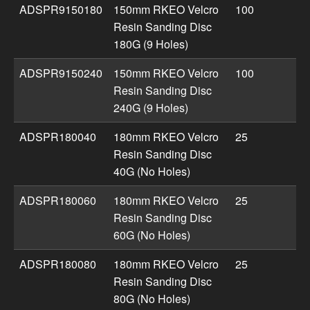
ADSPR9150180
150mm RKEO Velcro
100
Resin Sanding Disc
180G (9 Holes)
ADSPR9150240
150mm RKEO Velcro
100
Resin Sanding Disc
240G (9 Holes)
ADSPR180040
180mm RKEO Velcro
25
Resin Sanding Disc
40G (No Holes)
ADSPR180060
180mm RKEO Velcro
25
Resin Sanding Disc
60G (No Holes)
ADSPR180080
180mm RKEO Velcro
25
Resin Sanding Disc
80G (No Holes)