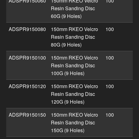
ADSPR9150060
150mm RKEO Velcro
100
Resin Sanding Disc
60G (9 Holes)
ADSPR9150080
150mm RKEO Velcro
100
Resin Sanding Disc
80G (9 Holes)
ADSPR9150100
150mm RKEO Velcro
100
Resin Sanding Disc
100G (9 Holes)
ADSPR9150120
150mm RKEO Velcro
100
Resin Sanding Disc
120G (9 Holes)
ADSPR9150150
150mm RKEO Velcro
100
Resin Sanding Disc
150G (9 Holes)