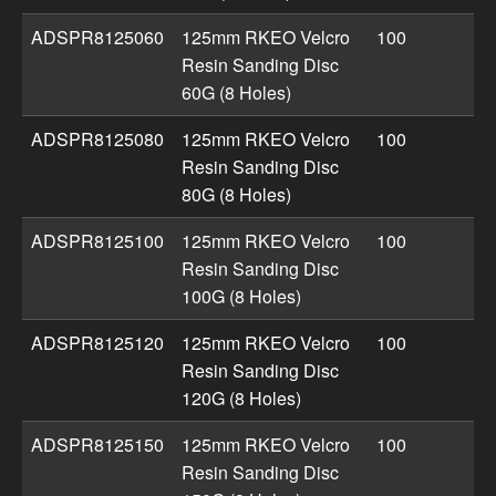
ADSPR8125060
125mm RKEO Velcro
100
Resin Sanding Disc
60G (8 Holes)
ADSPR8125080
125mm RKEO Velcro
100
Resin Sanding Disc
80G (8 Holes)
ADSPR8125100
125mm RKEO Velcro
100
Resin Sanding Disc
100G (8 Holes)
ADSPR8125120
125mm RKEO Velcro
100
Resin Sanding Disc
120G (8 Holes)
ADSPR8125150
125mm RKEO Velcro
100
Resin Sanding Disc