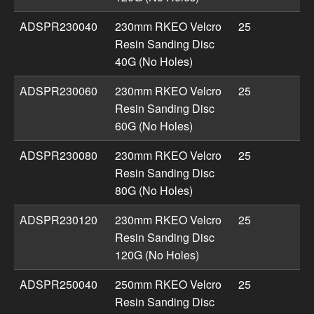
ADSPR230040
230mm RKEO Velcro
25
Resin Sanding Disc
40G (No Holes)
ADSPR230060
230mm RKEO Velcro
25
Resin Sanding Disc
60G (No Holes)
ADSPR230080
230mm RKEO Velcro
25
Resin Sanding Disc
80G (No Holes)
ADSPR230120
230mm RKEO Velcro
25
Resin Sanding Disc
120G (No Holes)
ADSPR250040
250mm RKEO Velcro
25
Resin Sanding Disc