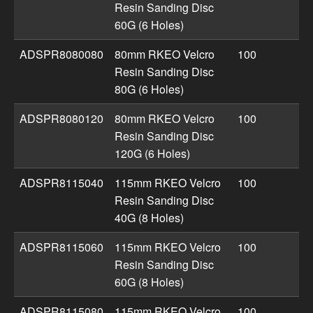
Resin Sanding Disc
60G (6 Holes)
ADSPR8080080
80mm RKEO Velcro
100
Resin Sanding Disc
80G (6 Holes)
ADSPR8080120
80mm RKEO Velcro
100
Resin Sanding Disc
120G (6 Holes)
ADSPR8115040
115mm RKEO Velcro
100
Resin Sanding Disc
40G (8 Holes)
ADSPR8115060
115mm RKEO Velcro
100
Resin Sanding Disc
60G (8 Holes)
ADSPR8115080
115mm RKEO Velcro
100