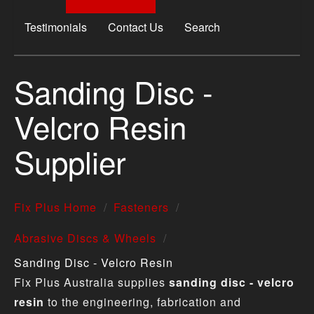
Testimonials
Contact Us
Search
Sanding Disc -
Velcro Resin
Supplier
Fix Plus Home
Fasteners
Abrasive Discs & Wheels
Sanding Disc - Velcro Resin
Fix Plus Australia supplies
sanding disc - velcro
resin
to the engineering, fabrication and