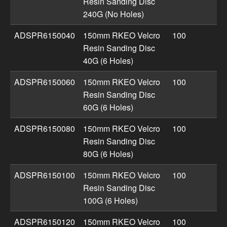
Resin Sanding Disc
240G (No Holes)
ADSPR6150040
150mm RKEO Velcro
100
Resin Sanding Disc
40G (6 Holes)
ADSPR6150060
150mm RKEO Velcro
100
Resin Sanding Disc
60G (6 Holes)
ADSPR6150080
150mm RKEO Velcro
100
Resin Sanding Disc
80G (6 Holes)
ADSPR6150100
150mm RKEO Velcro
100
Resin Sanding Disc
100G (6 Holes)
ADSPR6150120
150mm RKEO Velcro
100