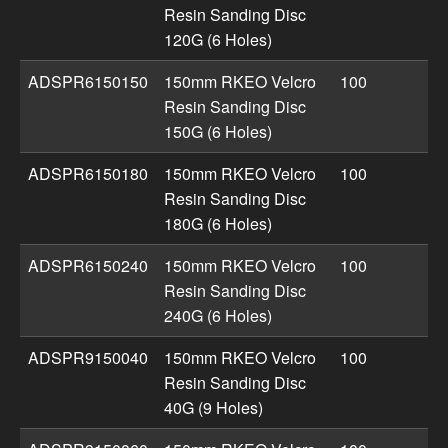
Resin Sanding Disc
120G (6 Holes)
ADSPR6150150
150mm RKEO Velcro
100
Resin Sanding Disc
150G (6 Holes)
ADSPR6150180
150mm RKEO Velcro
100
Resin Sanding Disc
180G (6 Holes)
ADSPR6150240
150mm RKEO Velcro
100
Resin Sanding Disc
240G (6 Holes)
ADSPR9150040
150mm RKEO Velcro
100
Resin Sanding Disc
40G (9 Holes)