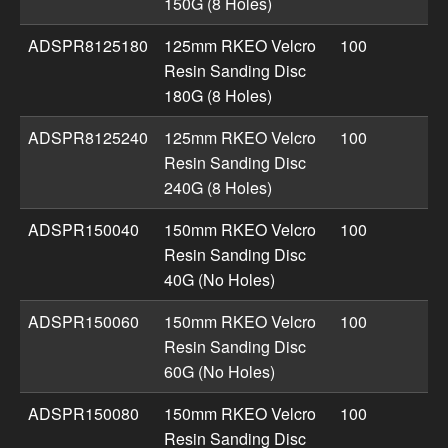
150G (8 Holes)
ADSPR8125180
125mm RKEO Velcro
100
Resin Sanding Disc
180G (8 Holes)
ADSPR8125240
125mm RKEO Velcro
100
Resin Sanding Disc
240G (8 Holes)
ADSPR150040
150mm RKEO Velcro
100
Resin Sanding Disc
40G (No Holes)
ADSPR150060
150mm RKEO Velcro
100
Resin Sanding Disc
60G (No Holes)
ADSPR150080
150mm RKEO Velcro
100
Resin Sanding Disc