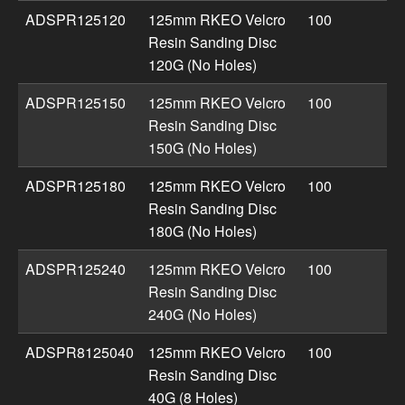
ADSPR125120
125mm RKEO Velcro
100
Resin Sanding Disc
120G (No Holes)
ADSPR125150
125mm RKEO Velcro
100
Resin Sanding Disc
150G (No Holes)
ADSPR125180
125mm RKEO Velcro
100
Resin Sanding Disc
180G (No Holes)
ADSPR125240
125mm RKEO Velcro
100
Resin Sanding Disc
240G (No Holes)
ADSPR8125040
125mm RKEO Velcro
100
Resin Sanding Disc
40G (8 Holes)