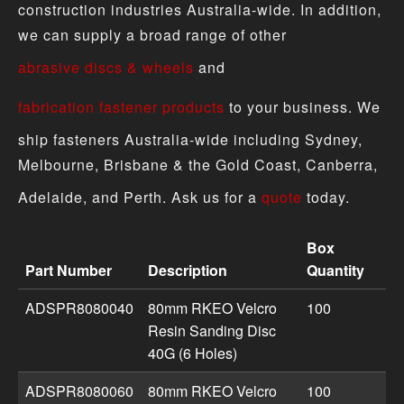
construction industries Australia-wide. In addition,
we can supply a broad range of other
abrasive discs & wheels
and
fabrication fastener products
to your business. We
ship fasteners Australia-wide including Sydney,
Melbourne, Brisbane & the Gold Coast, Canberra,
Adelaide, and Perth. Ask us for a
quote
today.
Box
Part Number
Description
Quantity
Sanding Disc - Velcro Resin product specifications inclu
ADSPR8080040
80mm RKEO Velcro
100
Resin Sanding Disc
40G (6 Holes)
ADSPR8080060
80mm RKEO Velcro
100