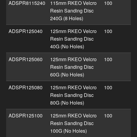
ADSPR8115240
115mm RKEO Velcro
100
Resin Sanding Disc
240G (8 Holes)
ADSPR125040
125mm RKEO Velcro
100
Resin Sanding Disc
40G (No Holes)
ADSPR125060
125mm RKEO Velcro
100
Resin Sanding Disc
60G (No Holes)
ADSPR125080
125mm RKEO Velcro
100
Resin Sanding Disc
80G (No Holes)
ADSPR125100
125mm RKEO Velcro
100
Resin Sanding Disc
100G (No Holes)