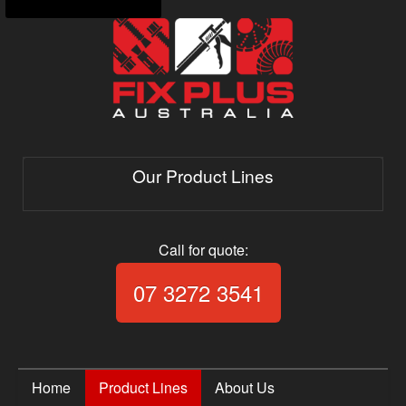
Our Product Lines
Call for quote:
Call Fix Plus Aust
07 3272 3541
Home
Product Lines
About Us