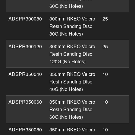
60G (No Holes)
ADSPR300080
300mm RKEO Velcro
25
Resin Sanding Disc
80G (No Holes)
ADSPR300120
300mm RKEO Velcro
25
Resin Sanding Disc
120G (No Holes)
ADSPR350040
350mm RKEO Velcro
10
Resin Sanding Disc
40G (No Holes)
ADSPR350060
350mm RKEO Velcro
10
Resin Sanding Disc
60G (No Holes)
ADSPR350080
350mm RKEO Velcro
10