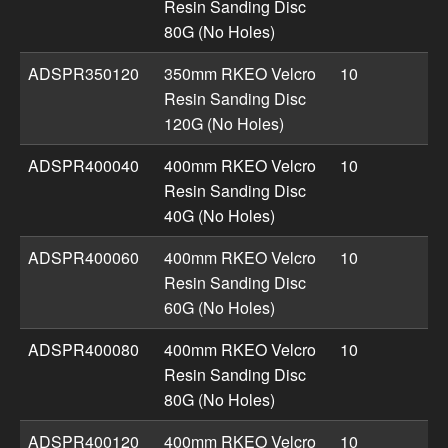
Resin Sanding Disc
80G (No Holes)
ADSPR350120
350mm RKEO Velcro
10
Resin Sanding Disc
120G (No Holes)
ADSPR400040
400mm RKEO Velcro
10
Resin Sanding Disc
40G (No Holes)
ADSPR400060
400mm RKEO Velcro
10
Resin Sanding Disc
60G (No Holes)
ADSPR400080
400mm RKEO Velcro
10
Resin Sanding Disc
80G (No Holes)
ADSPR400120
400mm RKEO Velcro
10