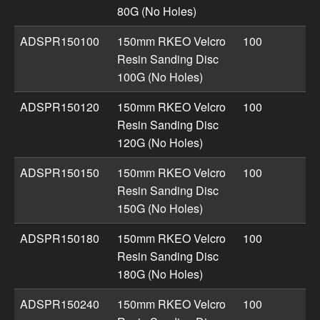
80G (No Holes)
ADSPR150100
150mm RKEO Velcro
100
Resin Sanding Disc
100G (No Holes)
ADSPR150120
150mm RKEO Velcro
100
Resin Sanding Disc
120G (No Holes)
ADSPR150150
150mm RKEO Velcro
100
Resin Sanding Disc
150G (No Holes)
ADSPR150180
150mm RKEO Velcro
100
Resin Sanding Disc
180G (No Holes)
ADSPR150240
150mm RKEO Velcro
100