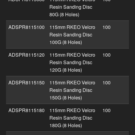
Resin Sanding Disc
80G (8 Holes)
ADSPR8115100
115mm RKEO Velcro
100
Resin Sanding Disc
100G (8 Holes)
ADSPR8115120
115mm RKEO Velcro
100
Resin Sanding Disc
120G (8 Holes)
ADSPR8115150
115mm RKEO Velcro
100
Resin Sanding Disc
150G (8 Holes)
ADSPR8115180
115mm RKEO Velcro
100
Resin Sanding Disc
180G (8 Holes)