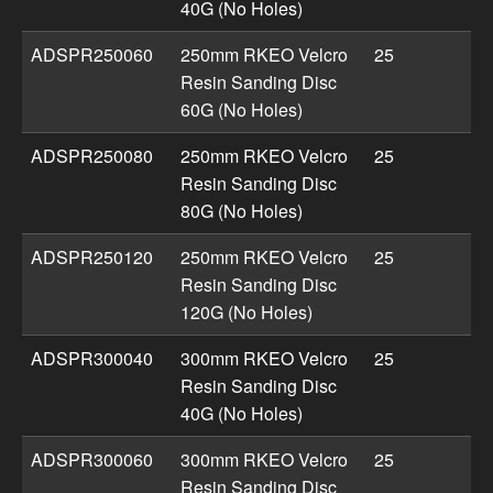
40G (No Holes)
ADSPR250060
250mm RKEO Velcro
25
Resin Sanding Disc
60G (No Holes)
ADSPR250080
250mm RKEO Velcro
25
Resin Sanding Disc
80G (No Holes)
ADSPR250120
250mm RKEO Velcro
25
Resin Sanding Disc
120G (No Holes)
ADSPR300040
300mm RKEO Velcro
25
Resin Sanding Disc
40G (No Holes)
ADSPR300060
300mm RKEO Velcro
25
Resin Sanding Disc