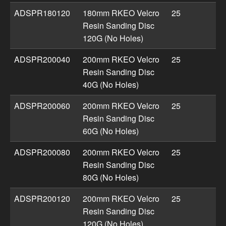
ADSPR180120
180mm RKEO Velcro
25
Resin Sanding Disc
120G (No Holes)
ADSPR200040
200mm RKEO Velcro
25
Resin Sanding Disc
40G (No Holes)
ADSPR200060
200mm RKEO Velcro
25
Resin Sanding Disc
60G (No Holes)
ADSPR200080
200mm RKEO Velcro
25
Resin Sanding Disc
80G (No Holes)
ADSPR200120
200mm RKEO Velcro
25
Resin Sanding Disc
120G (No Holes)