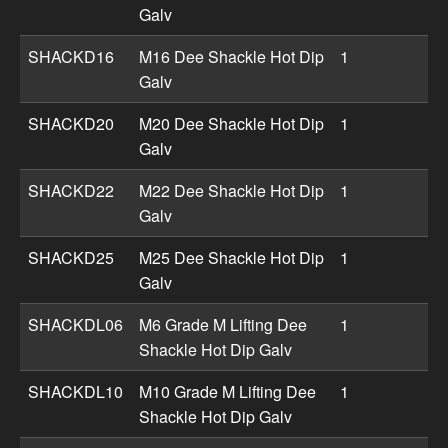
Galv
SHACKD16
M16 Dee Shackle Hot Dip
1
Galv
SHACKD20
M20 Dee Shackle Hot Dip
1
Galv
SHACKD22
M22 Dee Shackle Hot Dip
1
Galv
SHACKD25
M25 Dee Shackle Hot Dip
1
Galv
SHACKDL06
M6 Grade M Lifting Dee
1
Shackle Hot Dip Galv
SHACKDL10
M10 Grade M Lifting Dee
1
Shackle Hot Dip Galv