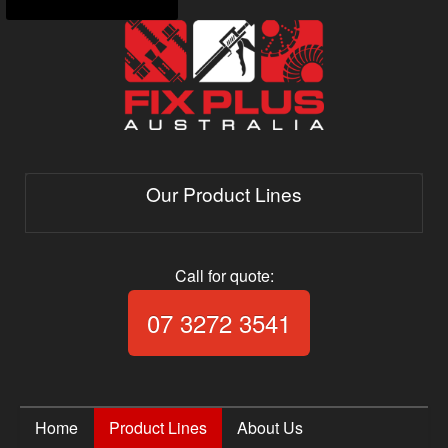
Our Product Lines
Call for quote:
Call Fix Plus Aust
07 3272 3541
Home
Product Lines
About Us