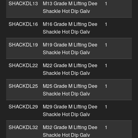
SHACKDL13
M13 Grade M Lifting Dee
1
Shackle Hot Dip Galv
SHACKDL16
M16 Grade M Lifting Dee
1
Shackle Hot Dip Galv
SHACKDL19
M19 Grade M Lifting Dee
1
Shackle Hot Dip Galv
SHACKDL22
M22 Grade M Lifting Dee
1
Shackle Hot Dip Galv
SHACKDL25
M25 Grade M Lifting Dee
1
Shackle Hot Dip Galv
SHACKDL29
M29 Grade M Lifting Dee
1
Shackle Hot Dip Galv
SHACKDL32
M32 Grade M Lifting Dee
1
Shackle Hot Dip Galv