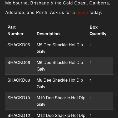
Melbourne, Brisbane & the Gold Coast, Canberra,
Adelaide, and Perth. Ask us for a
quote
today.
Part
Box
Number
Description
Quantity
Shackles product specifications including part numbers,
SHACKD05
M5 Dee Shackle Hot Dip
1
Galv
SHACKD06
M6 Dee Shackle Hot Dip
1
Galv
SHACKD08
M8 Dee Shackle Hot Dip
1
Galv
SHACKD10
M10 Dee Shackle Hot Dip
1
Galv
SHACKD12
M12 Dee Shackle Hot Dip
1