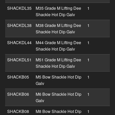
SHACKDL35
M35 Grade M Lifting Dee
1
Shackle Hot Dip Galv
SHACKDL38
M38 Grade M Lifting Dee
1
Shackle Hot Dip Galv
SHACKDL44
M44 Grade M Lifting Dee
1
Shackle Hot Dip Galv
SHACKDL51
M51 Grade M Lifting Dee
1
Shackle Hot Dip Galv
SHACKB05
M5 Bow Shackle Hot Dip
1
Galv
SHACKB06
M6 Bow Shackle Hot Dip
1
Galv
SHACKB08
M8 Bow Shackle Hot Dip
1