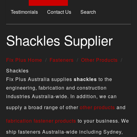
Testimonials
Contact Us
Search
Shackles Supplier
Fix Plus Home
Fasteners
Other Products
Shackles
Fix Plus Australia supplies
shackles
to the
engineering, fabrication and construction
industries Australia-wide. In addition, we can
supply a broad range of other
other products
and
fabrication fastener products
to your business. We
ship fasteners Australia-wide including Sydney,