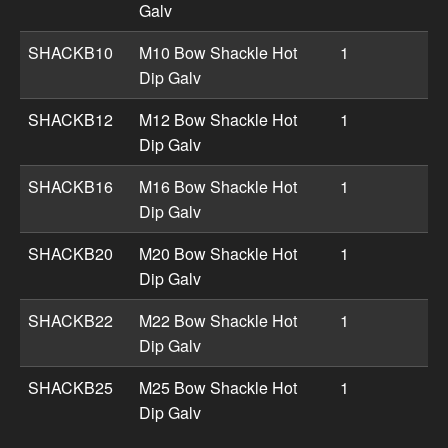
Galv
SHACKB10
M10 Bow Shackle Hot
1
Dip Galv
SHACKB12
M12 Bow Shackle Hot
1
Dip Galv
SHACKB16
M16 Bow Shackle Hot
1
Dip Galv
SHACKB20
M20 Bow Shackle Hot
1
Dip Galv
SHACKB22
M22 Bow Shackle Hot
1
Dip Galv
SHACKB25
M25 Bow Shackle Hot
1
Dip Galv