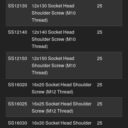
SS12130
12x130 Socket Head
25
Shoulder Screw (M10
Thread)
SS12140
12x140 Socket Head
25
Shoulder Screw (M10
Thread)
SS12150
12x150 Socket Head
25
Shoulder Screw (M10
Thread)
SS16020
16x20 Socket Head Shoulder
25
Screw (M12 Thread)
SS16025
16x25 Socket Head Shoulder
25
Screw (M12 Thread)
SS16030
16x30 Socket Head Shoulder
25