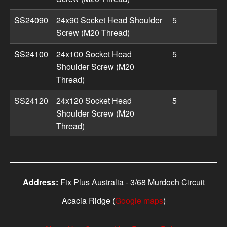
SS24090
24x90 Socket Head Shoulder
5
Screw (M20 Thread)
SS24100
24x100 Socket Head
5
Shoulder Screw (M20
Thread)
SS24120
24x120 Socket Head
5
Shoulder Screw (M20
Thread)
Address:
Fix Plus Australia - 3/68 Murdoch Circuit
Acacia Ridge (
Google maps
)