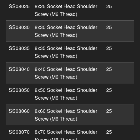
SS08025
8x25 Socket Head Shoulder
25
Screw (M6 Thread)
SS08030
8x30 Socket Head Shoulder
25
Screw (M6 Thread)
SS08035
8x35 Socket Head Shoulder
25
Screw (M6 Thread)
SS08040
8x40 Socket Head Shoulder
25
Screw (M6 Thread)
SS08050
8x50 Socket Head Shoulder
25
Screw (M6 Thread)
SS08060
8x60 Socket Head Shoulder
25
Screw (M6 Thread)
SS08070
8x70 Socket Head Shoulder
25
Screw (M6 Thread)