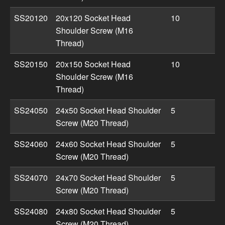
SS20120
20x120 Socket Head
10
Shoulder Screw (M16
Thread)
SS20150
20x150 Socket Head
10
Shoulder Screw (M16
Thread)
SS24050
24x50 Socket Head Shoulder
5
Screw (M20 Thread)
SS24060
24x60 Socket Head Shoulder
5
Screw (M20 Thread)
SS24070
24x70 Socket Head Shoulder
5
Screw (M20 Thread)
SS24080
24x80 Socket Head Shoulder
5
Screw (M20 Thread)