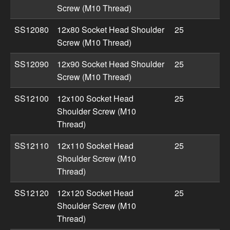
Screw (M10 Thread)
SS12080
12x80 Socket Head Shoulder
25
Screw (M10 Thread)
SS12090
12x90 Socket Head Shoulder
25
Screw (M10 Thread)
SS12100
12x100 Socket Head
25
Shoulder Screw (M10
Thread)
SS12110
12x110 Socket Head
25
Shoulder Screw (M10
Thread)
SS12120
12x120 Socket Head
25
Shoulder Screw (M10
Thread)