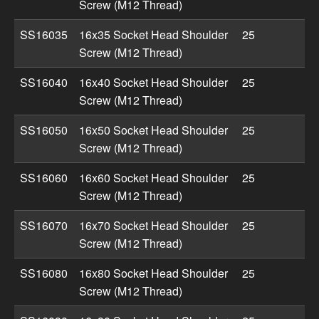
Screw (M12 Thread)
SS16035
16x35 Socket Head Shoulder
25
Screw (M12 Thread)
SS16040
16x40 Socket Head Shoulder
25
Screw (M12 Thread)
SS16050
16x50 Socket Head Shoulder
25
Screw (M12 Thread)
SS16060
16x60 Socket Head Shoulder
25
Screw (M12 Thread)
SS16070
16x70 Socket Head Shoulder
25
Screw (M12 Thread)
SS16080
16x80 Socket Head Shoulder
25
Screw (M12 Thread)