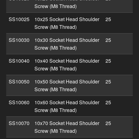
Screw (M8 Thread)
SS10025
10x25 Socket Head Shoulder
25
Screw (M8 Thread)
SS10030
10x30 Socket Head Shoulder
25
Screw (M8 Thread)
SS10040
10x40 Socket Head Shoulder
25
Screw (M8 Thread)
SS10050
10x50 Socket Head Shoulder
25
Screw (M8 Thread)
SS10060
10x60 Socket Head Shoulder
25
Screw (M8 Thread)
SS10070
10x70 Socket Head Shoulder
25
Screw (M8 Thread)