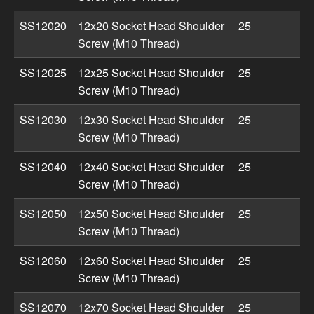
SS12020
12x20 Socket Head Shoulder
25
Screw (M10 Thread)
SS12025
12x25 Socket Head Shoulder
25
Screw (M10 Thread)
SS12030
12x30 Socket Head Shoulder
25
Screw (M10 Thread)
SS12040
12x40 Socket Head Shoulder
25
Screw (M10 Thread)
SS12050
12x50 Socket Head Shoulder
25
Screw (M10 Thread)
SS12060
12x60 Socket Head Shoulder
25
Screw (M10 Thread)
SS12070
12x70 Socket Head Shoulder
25