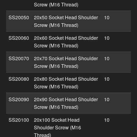
Screw (M16 Thread)
SS20050
20x50 Socket Head Shoulder
10
Screw (M16 Thread)
SS20060
20x60 Socket Head Shoulder
10
Screw (M16 Thread)
SS20070
20x70 Socket Head Shoulder
10
Screw (M16 Thread)
SS20080
20x80 Socket Head Shoulder
10
Screw (M16 Thread)
SS20090
20x90 Socket Head Shoulder
10
Screw (M16 Thread)
SS20100
20x100 Socket Head
10
Shoulder Screw (M16
Thread)