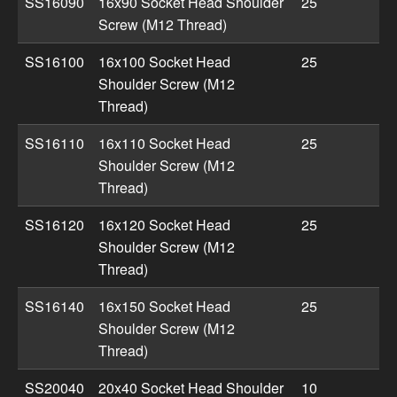
SS16090
16x90 Socket Head Shoulder
25
Screw (M12 Thread)
SS16100
16x100 Socket Head
25
Shoulder Screw (M12
Thread)
SS16110
16x110 Socket Head
25
Shoulder Screw (M12
Thread)
SS16120
16x120 Socket Head
25
Shoulder Screw (M12
Thread)
SS16140
16x150 Socket Head
25
Shoulder Screw (M12
Thread)
SS20040
20x40 Socket Head Shoulder
10