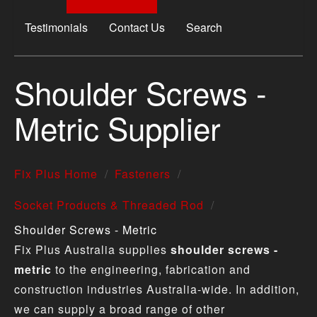
Testimonials
Contact Us
Search
Shoulder Screws -
Metric Supplier
Fix Plus Home
Fasteners
Socket Products & Threaded Rod
Shoulder Screws - Metric
Fix Plus Australia supplies
shoulder screws -
metric
to the engineering, fabrication and
construction industries Australia-wide. In addition,
we can supply a broad range of other