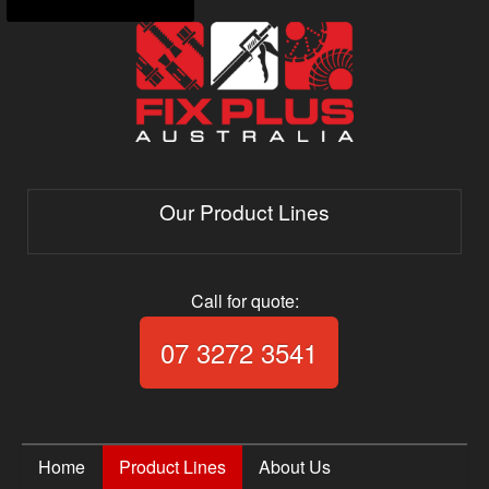
Our Product Lines
Call for quote:
Call Fix Plus Aust
07 3272 3541
Home
Product Lines
About Us