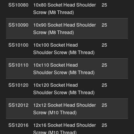
SS10080
10x80 Socket Head Shoulder
25
Screw (M8 Thread)
SS10090
10x90 Socket Head Shoulder
25
Screw (M8 Thread)
SS10100
10x100 Socket Head
25
Shoulder Screw (M8 Thread)
SS10110
10x110 Socket Head
25
Shoulder Screw (M8 Thread)
SS10120
10x120 Socket Head
25
Shoulder Screw (M8 Thread)
SS12012
12x12 Socket Head Shoulder
25
Screw (M10 Thread)
SS12016
12x16 Socket Head Shoulder
25
Screw (M10 Thread)