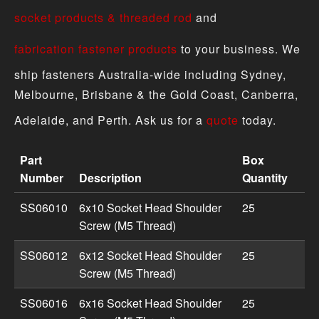
socket products & threaded rod
and
fabrication fastener products
to your business. We
ship fasteners Australia-wide including Sydney,
Melbourne, Brisbane & the Gold Coast, Canberra,
Adelaide, and Perth. Ask us for a
quote
today.
Part
Box
Number
Description
Quantity
Shoulder Screws - Metric product specifications includi
SS06010
6x10 Socket Head Shoulder
25
Screw (M5 Thread)
SS06012
6x12 Socket Head Shoulder
25
Screw (M5 Thread)
SS06016
6x16 Socket Head Shoulder
25