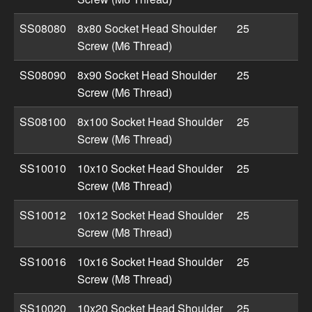
SS08080
8x80 Socket Head Shoulder
25
Screw (M6 Thread)
SS08090
8x90 Socket Head Shoulder
25
Screw (M6 Thread)
SS08100
8x100 Socket Head Shoulder
25
Screw (M6 Thread)
SS10010
10x10 Socket Head Shoulder
25
Screw (M8 Thread)
SS10012
10x12 Socket Head Shoulder
25
Screw (M8 Thread)
SS10016
10x16 Socket Head Shoulder
25
Screw (M8 Thread)
SS10020
10x20 Socket Head Shoulder
25