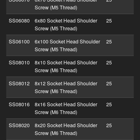
Screw (M5 Thread)
SS06080
6x80 Socket Head Shoulder
25
Screw (M5 Thread)
SS06100
6x100 Socket Head Shoulder
25
Screw (M5 Thread)
SS08010
8x10 Socket Head Shoulder
25
Screw (M6 Thread)
SS08012
8x12 Socket Head Shoulder
25
Screw (M6 Thread)
SS08016
8x16 Socket Head Shoulder
25
Screw (M6 Thread)
SS08020
8x20 Socket Head Shoulder
25
Screw (M6 Thread)