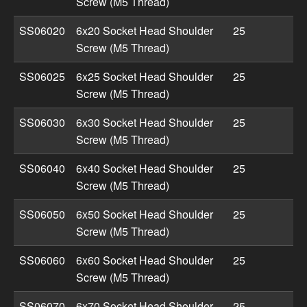
Screw (M5 Thread)
SS06020
6x20 Socket Head Shoulder
25
Screw (M5 Thread)
SS06025
6x25 Socket Head Shoulder
25
Screw (M5 Thread)
SS06030
6x30 Socket Head Shoulder
25
Screw (M5 Thread)
SS06040
6x40 Socket Head Shoulder
25
Screw (M5 Thread)
SS06050
6x50 Socket Head Shoulder
25
Screw (M5 Thread)
SS06060
6x60 Socket Head Shoulder
25
Screw (M5 Thread)
SS06070
6x70 Socket Head Shoulder
25