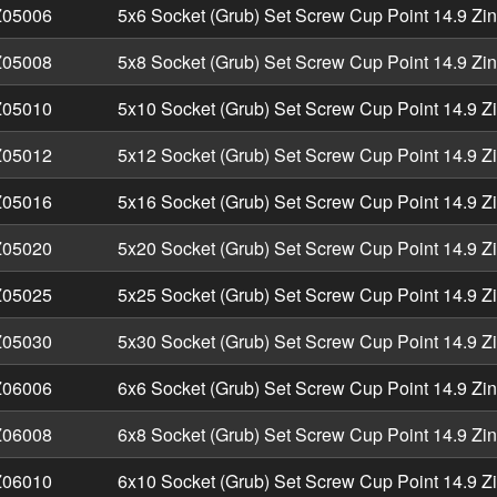
05006
5x6 Socket (Grub) Set Screw Cup Point 14.9 Zi
05008
5x8 Socket (Grub) Set Screw Cup Point 14.9 Zi
05010
5x10 Socket (Grub) Set Screw Cup Point 14.9 Z
05012
5x12 Socket (Grub) Set Screw Cup Point 14.9 Z
05016
5x16 Socket (Grub) Set Screw Cup Point 14.9 Z
05020
5x20 Socket (Grub) Set Screw Cup Point 14.9 Z
05025
5x25 Socket (Grub) Set Screw Cup Point 14.9 Z
05030
5x30 Socket (Grub) Set Screw Cup Point 14.9 Z
06006
6x6 Socket (Grub) Set Screw Cup Point 14.9 Zi
06008
6x8 Socket (Grub) Set Screw Cup Point 14.9 Zi
06010
6x10 Socket (Grub) Set Screw Cup Point 14.9 Z