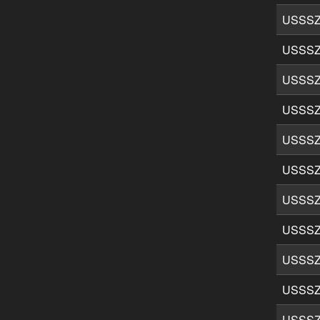
USSSZ
USSSZ
USSSZ
USSSZ
USSSZ
USSSZ
USSSZ
USSSZ
USSSZ
USSSZ
USSSZ