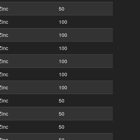
Zinc
50
Zinc
100
Zinc
100
Zinc
100
Zinc
100
Zinc
100
Zinc
100
Zinc
50
Zinc
50
Zinc
50
Zinc
50