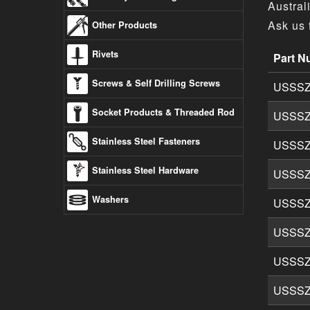
Austral
Ask us 
Other Products
Rivets
Part N
Socket (
Screws & Self Drilling Screws
USSSZ
Socket Products & Threaded Rod
USSSZ
Stainless Steel Fasteners
USSSZ
Stainless Steel Hardware
USSSZ
Washers
USSSZ
USSSZ
USSSZ
USSSZ