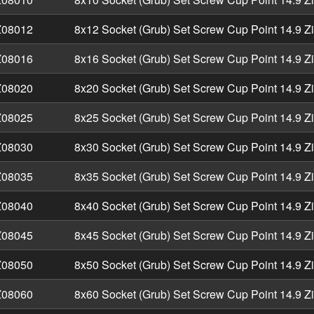
08012
8x12 Socket (Grub) Set Screw Cup Point 14.9 Z
08016
8x16 Socket (Grub) Set Screw Cup Point 14.9 Z
08020
8x20 Socket (Grub) Set Screw Cup Point 14.9 Z
08025
8x25 Socket (Grub) Set Screw Cup Point 14.9 Z
08030
8x30 Socket (Grub) Set Screw Cup Point 14.9 Z
08035
8x35 Socket (Grub) Set Screw Cup Point 14.9 Z
08040
8x40 Socket (Grub) Set Screw Cup Point 14.9 Z
08045
8x45 Socket (Grub) Set Screw Cup Point 14.9 Z
08050
8x50 Socket (Grub) Set Screw Cup Point 14.9 Z
08060
8x60 Socket (Grub) Set Screw Cup Point 14.9 Z