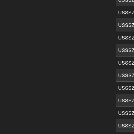
USSSZ
USSSZ
USSSZ
USSSZ
USSSZ
USSSZ
USSSZ
USSSZ
USSSZ
USSSZ