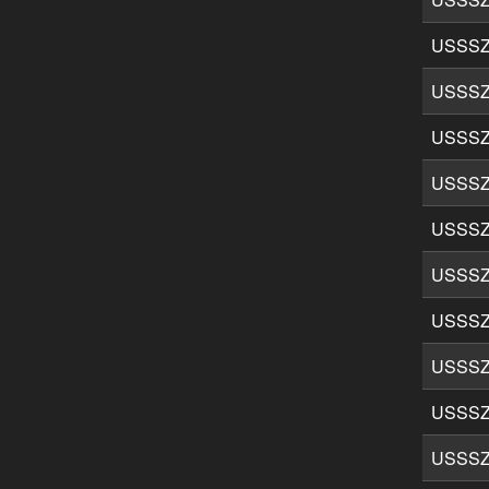
USSSZ
USSSZ
USSSZ
USSSZ
USSSZ
USSSZ
USSSZ
USSSZ
USSSZ
USSSZ