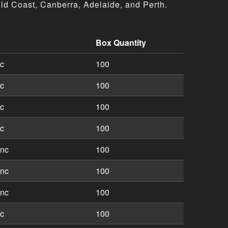
ld Coast, Canberra, Adelaide, and Perth.
Box Quantity
tions including part numbers, descriptions, and box quantit
nc
100
nc
100
nc
100
nc
100
inc
100
inc
100
inc
100
nc
100