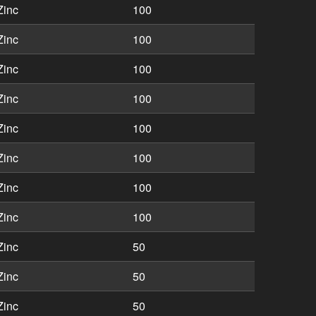
Zinc
100
Zinc
100
Zinc
100
Zinc
100
Zinc
100
Zinc
100
Zinc
100
Zinc
100
Zinc
50
Zinc
50
Zinc
50