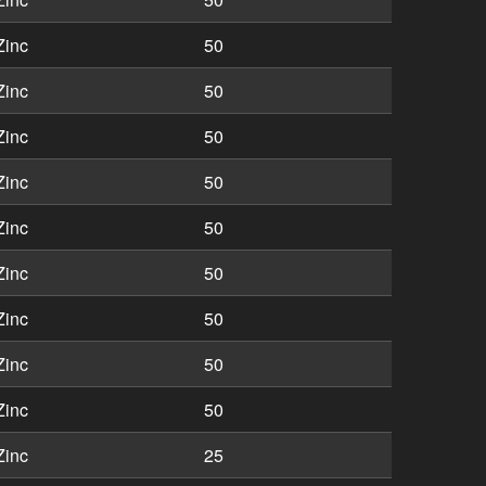
Zinc
50
Zinc
50
Zinc
50
Zinc
50
Zinc
50
Zinc
50
Zinc
50
Zinc
50
Zinc
50
Zinc
25