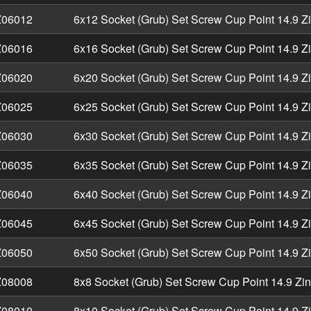
06012
6x12 Socket (Grub) Set Screw Cup Point 14.9 Z
06016
6x16 Socket (Grub) Set Screw Cup Point 14.9 Z
06020
6x20 Socket (Grub) Set Screw Cup Point 14.9 Z
06025
6x25 Socket (Grub) Set Screw Cup Point 14.9 Z
06030
6x30 Socket (Grub) Set Screw Cup Point 14.9 Z
06035
6x35 Socket (Grub) Set Screw Cup Point 14.9 Z
06040
6x40 Socket (Grub) Set Screw Cup Point 14.9 Z
06045
6x45 Socket (Grub) Set Screw Cup Point 14.9 Z
06050
6x50 Socket (Grub) Set Screw Cup Point 14.9 Z
08008
8x8 Socket (Grub) Set Screw Cup Point 14.9 Zi
08010
8x10 Socket (Grub) Set Screw Cup Point 14.9 Z