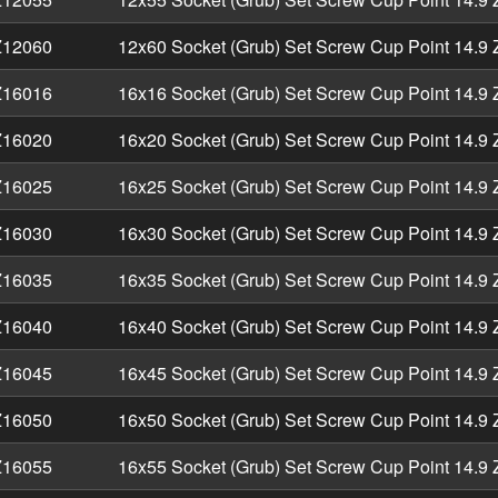
12060
12x60 Socket (Grub) Set Screw Cup Point 14.9 
16016
16x16 Socket (Grub) Set Screw Cup Point 14.9 
16020
16x20 Socket (Grub) Set Screw Cup Point 14.9 
16025
16x25 Socket (Grub) Set Screw Cup Point 14.9 
16030
16x30 Socket (Grub) Set Screw Cup Point 14.9 
16035
16x35 Socket (Grub) Set Screw Cup Point 14.9 
16040
16x40 Socket (Grub) Set Screw Cup Point 14.9 
16045
16x45 Socket (Grub) Set Screw Cup Point 14.9 
16050
16x50 Socket (Grub) Set Screw Cup Point 14.9 
16055
16x55 Socket (Grub) Set Screw Cup Point 14.9 