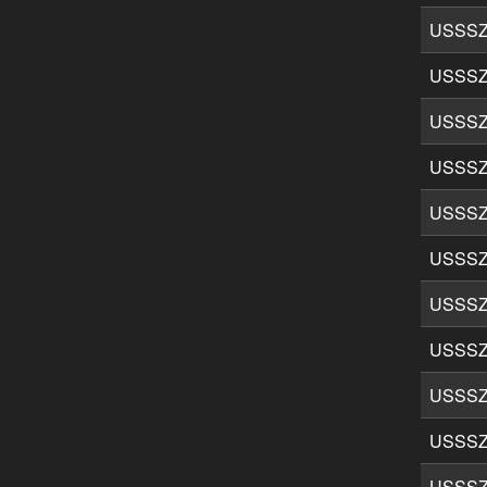
USSSZ
USSSZ
USSSZ
USSSZ
USSSZ
USSSZ
USSSZ
USSSZ
USSSZ
USSSZ
USSSZ