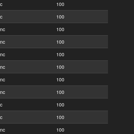
nc
100
nc
100
inc
100
inc
100
inc
100
inc
100
inc
100
inc
100
nc
100
nc
100
inc
100