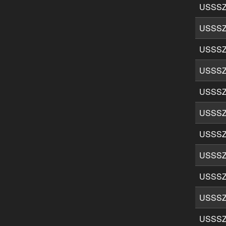
USSSZ
USSSZ
USSSZ
USSSZ
USSSZ
USSSZ
USSSZ
USSSZ
USSSZ
USSSZ
USSSZ