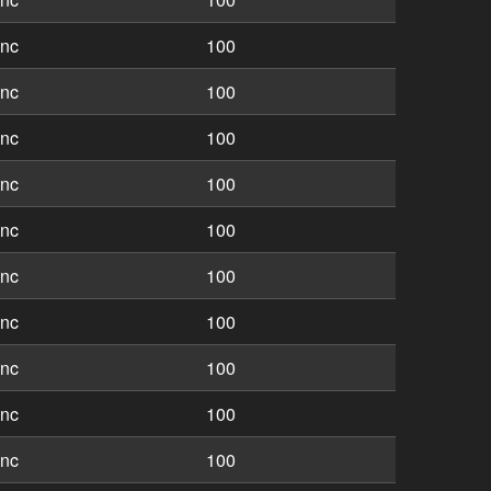
inc
100
inc
100
inc
100
inc
100
inc
100
inc
100
inc
100
inc
100
inc
100
inc
100