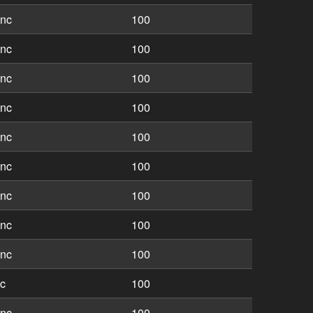
inc
100
inc
100
inc
100
inc
100
inc
100
inc
100
inc
100
inc
100
inc
100
nc
100
inc
100