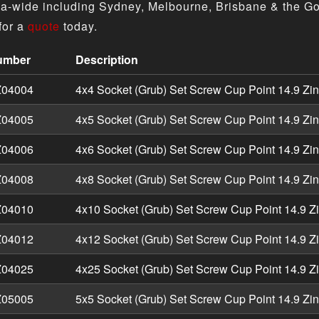
ia-wide including Sydney, Melbourne, Brisbane & the Go
for a
quote
today.
umber
Description
Grub) Set Screws Cup Point - Metric Zinc product specifica
04004
4x4 Socket (Grub) Set Screw Cup Point 14.9 Zi
04005
4x5 Socket (Grub) Set Screw Cup Point 14.9 Zi
04006
4x6 Socket (Grub) Set Screw Cup Point 14.9 Zi
04008
4x8 Socket (Grub) Set Screw Cup Point 14.9 Zi
04010
4x10 Socket (Grub) Set Screw Cup Point 14.9 Z
04012
4x12 Socket (Grub) Set Screw Cup Point 14.9 Z
04025
4x25 Socket (Grub) Set Screw Cup Point 14.9 Z
05005
5x5 Socket (Grub) Set Screw Cup Point 14.9 Zi