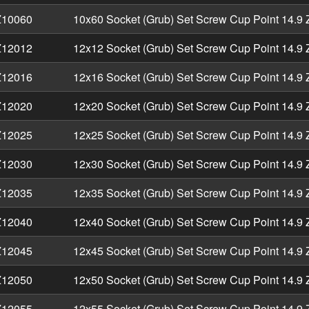
10060
10x60 Socket (Grub) Set Screw Cup Point 14.9 
12012
12x12 Socket (Grub) Set Screw Cup Point 14.9 
12016
12x16 Socket (Grub) Set Screw Cup Point 14.9 
12020
12x20 Socket (Grub) Set Screw Cup Point 14.9 
12025
12x25 Socket (Grub) Set Screw Cup Point 14.9 
12030
12x30 Socket (Grub) Set Screw Cup Point 14.9 
12035
12x35 Socket (Grub) Set Screw Cup Point 14.9 
12040
12x40 Socket (Grub) Set Screw Cup Point 14.9 
12045
12x45 Socket (Grub) Set Screw Cup Point 14.9 
12050
12x50 Socket (Grub) Set Screw Cup Point 14.9 
12055
12x55 Socket (Grub) Set Screw Cup Point 14.9 