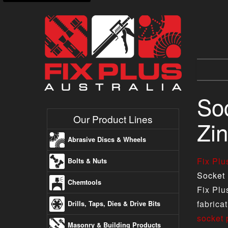
Soc
Our Product Lines
Zin
Abrasive Discs & Wheels
Fix Pl
Bolts & Nuts
Socket 
Chemtools
Fix Plu
fabrica
Drills, Taps, Dies & Drive Bits
socket 
Masonry & Building Products