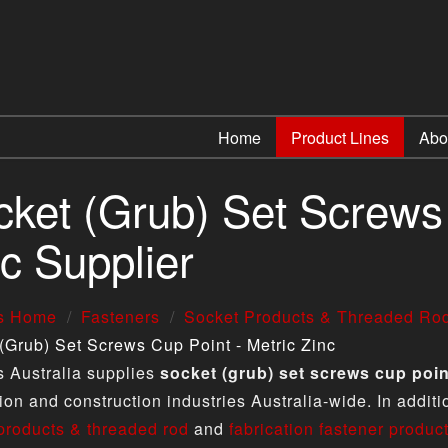
Home
Product Lines
Abo
ket (Grub) Set Screws 
c Supplier
us Home
Fasteners
Socket Products & Threaded Ro
(Grub) Set Screws Cup Point - Metric Zinc
s Australia supplies
socket (grub) set screws cup point
tion and construction industries Australia-wide. In addit
products & threaded rod
and
fabrication fastener produc