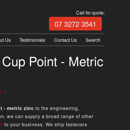
Call for quote:
Call Fix Plu
07 3272 3541
ut Us
Testimonials
Contact Us
Search
Cup Point - Metric
d
 - metric zinc
to the engineering,
ion, we can supply a broad range of other
ts
to your business. We ship fasteners