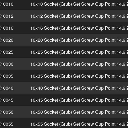
10010
10x10 Socket (Grub) Set Screw Cup Point 14.9 
10012
10x12 Socket (Grub) Set Screw Cup Point 14.9 
10016
10x16 Socket (Grub) Set Screw Cup Point 14.9 
10020
10x20 Socket (Grub) Set Screw Cup Point 14.9 
10025
10x25 Socket (Grub) Set Screw Cup Point 14.9 
10030
10x30 Socket (Grub) Set Screw Cup Point 14.9 
10035
10x35 Socket (Grub) Set Screw Cup Point 14.9 
10040
10x40 Socket (Grub) Set Screw Cup Point 14.9 
10045
10x45 Socket (Grub) Set Screw Cup Point 14.9 
10050
10x50 Socket (Grub) Set Screw Cup Point 14.9 
10055
10x55 Socket (Grub) Set Screw Cup Point 14.9 