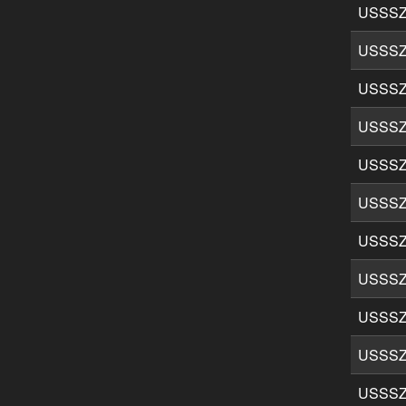
USSSZ
USSSZ
USSSZ
USSSZ
USSSZ
USSSZ
USSSZ
USSSZ
USSSZ
USSSZ
USSSZ