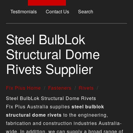
Testimonials
Contact Us
Search
Steel BulbLok
Structural Dome
Rivets Supplier
Fix Plus Home
Fasteners
Rivets
Steel BulbLok Structural Dome Rivets
Fix Plus Australia supplies
steel bulblok
structural dome rivets
to the engineering,
fabrication and construction industries Australia-
wide. In addition, we can supply a broad range of