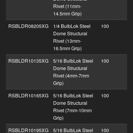
Rivet (11mm-
14.5mm Grip)
RSBLDR08205XG
1/4 BulbLok Steel
100
Dome Structural
Rivet (13mm-
16.5mm Grip)
RSBLDR10135XG
5/16 BulbLok Steel
100
Dome Structural
Rivet (4mm-7mm
Grip)
RSBLDR10165XG
5/16 BulbLok Steel
100
Dome Structural
Rivet (7mm-10mm
Grip)
RSBLDR10195XG
5/16 BulbLok Steel
100