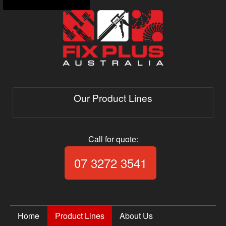
Our Product Lines
Call for quote:
Call Fix Plus Aust
07 3272 3541
Home
Product Lines
About Us