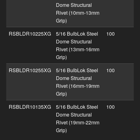
Dome Structural
Rivet (10mm-13mm
Grip)
RSBLDR10225XG
5/16 BulbLok Steel
100
Dome Structural
Rivet (13mm-16mm
Grip)
RSBLDR10255XG
5/16 BulbLok Steel
100
Dome Structural
Rivet (16mm-19mm
Grip)
RSBLDR10135XG
5/16 BulbLok Steel
100
Dome Structural
Rivet (19mm-22mm
Grip)