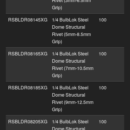
Rivet (3mm-6.5mm
Grip)
RSBLDR08145XG
1/4 BulbLok Steel
100
Dome Structural
Rivet (5mm-8.5mm
Grip)
RSBLDR08165XG
1/4 BulbLok Steel
100
Dome Structural
Rivet (7mm-10.5mm
Grip)
RSBLDR08185XG
1/4 BulbLok Steel
100
Dome Structural
Rivet (9mm-12.5mm
Grip)
RSBLDR08205XG
1/4 BulbLok Steel
100
Dome Structural