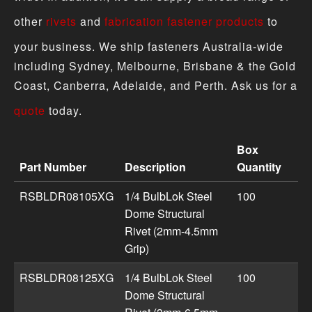
other
rivets
and
fabrication fastener products
to
your business. We ship fasteners Australia-wide
including Sydney, Melbourne, Brisbane & the Gold
Coast, Canberra, Adelaide, and Perth. Ask us for a
quote
today.
Box
Part Number
Description
Quantity
Steel BulbLok Structural Dome Rivets product specificat
RSBLDR08105XG
1/4 BulbLok Steel
100
Dome Structural
Rivet (2mm-4.5mm
Grip)
RSBLDR08125XG
1/4 BulbLok Steel
100
Dome Structural