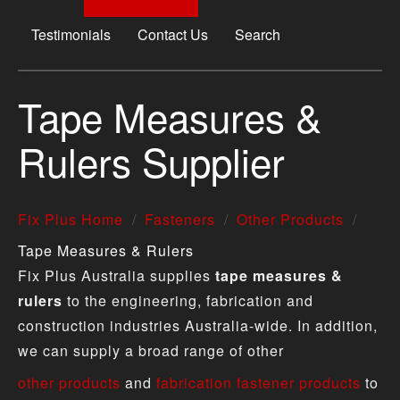
Testimonials
Contact Us
Search
Tape Measures &
Rulers Supplier
Fix Plus Home
Fasteners
Other Products
Tape Measures & Rulers
Fix Plus Australia supplies
tape measures &
rulers
to the engineering, fabrication and
construction industries Australia-wide. In addition,
we can supply a broad range of other
other products
and
fabrication fastener products
to