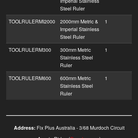
Imperial Stainless
Steel Ruler
TOOLRULERMI2000
2000mm Metric &
1
Imperial Stainless
Steel Ruler
TOOLRULERM300
300mm Metric
1
Stainless Steel
Ruler
TOOLRULERM600
600mm Metric
1
Stainless Steel
Ruler
Address:
Fix Plus Australia - 3/68 Murdoch Circuit