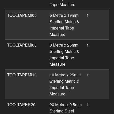
Tape Measure
TOOLTAPEMI05
5 Metre x 19mm
1
Sterling Metric &
Imperial Tape
Measure
TOOLTAPEMI08
8 Metre x 25mm
1
Sterling Metric &
Imperial Tape
Measure
TOOLTAPEMI10
10 Metre x 25mm
1
Sterling Metric &
Imperial Tape
Measure
TOOLTAPER20
20 Metre x 9.5mm
1
Sterling Steel