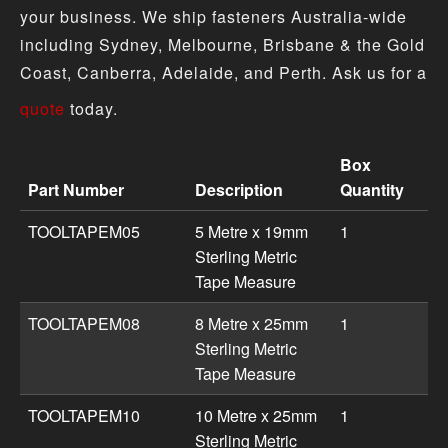
your business. We ship fasteners Australia-wide
including Sydney, Melbourne, Brisbane & the Gold
Coast, Canberra, Adelaide, and Perth. Ask us for a
quote
today.
Box
Part Number
Description
Quantity
Tape Measures & Rulers product specifications including
TOOLTAPEM05
5 Metre x 19mm
1
Sterling Metric
Tape Measure
TOOLTAPEM08
8 Metre x 25mm
1
Sterling Metric
Tape Measure
TOOLTAPEM10
10 Metre x 25mm
1
Sterling Metric