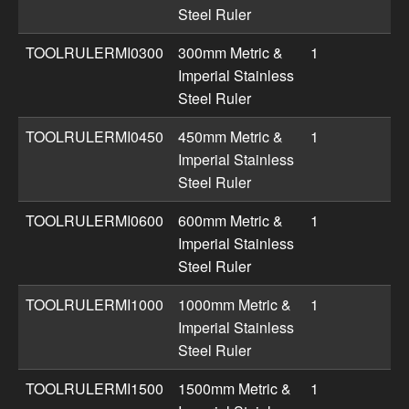
Steel Ruler
TOOLRULERMI0300
300mm Metric &
1
Imperial Stainless
Steel Ruler
TOOLRULERMI0450
450mm Metric &
1
Imperial Stainless
Steel Ruler
TOOLRULERMI0600
600mm Metric &
1
Imperial Stainless
Steel Ruler
TOOLRULERMI1000
1000mm Metric &
1
Imperial Stainless
Steel Ruler
TOOLRULERMI1500
1500mm Metric &
1