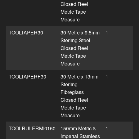
Closed Reel
Metric Tape
Measure
TOOLTAPER30
30 Metre x 9.5mm
1
Sterling Steel
Closed Reel
Metric Tape
Measure
TOOLTAPERF30
30 Metre x 13mm
1
Sterling
Fibreglass
Closed Reel
Metric Tape
Measure
TOOLRULERMI0150
150mm Metric &
1
Imperial Stainless