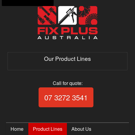
Our Product Lines
Call for quote:
Call Fix Plus Aust
07 3272 3541
Home
Product Lines
About Us