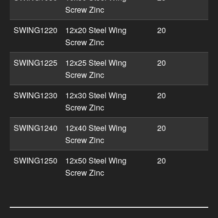
Screw Zinc
SWING1220
12x20 Steel Wing
20
Screw Zinc
SWING1225
12x25 Steel Wing
20
Screw Zinc
SWING1230
12x30 Steel Wing
20
Screw Zinc
SWING1240
12x40 Steel Wing
20
Screw Zinc
SWING1250
12x50 Steel Wing
20
Screw Zinc