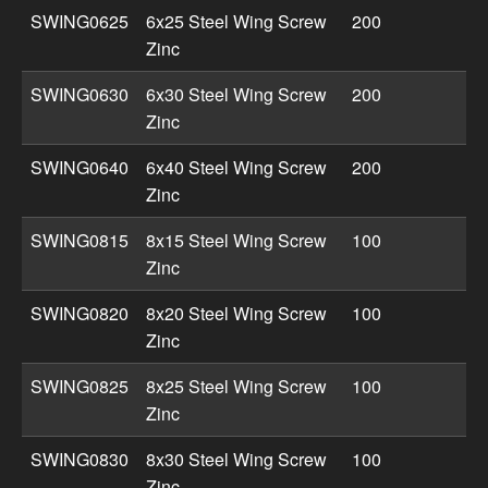
SWING0625
6x25 Steel Wing Screw
200
Zinc
SWING0630
6x30 Steel Wing Screw
200
Zinc
SWING0640
6x40 Steel Wing Screw
200
Zinc
SWING0815
8x15 Steel Wing Screw
100
Zinc
SWING0820
8x20 Steel Wing Screw
100
Zinc
SWING0825
8x25 Steel Wing Screw
100
Zinc
SWING0830
8x30 Steel Wing Screw
100
Zinc