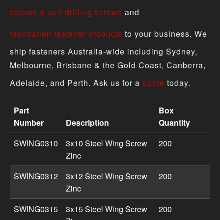
screws & self drilling screws
and
fabrication fastener products
to your business. We
ship fasteners Australia-wide including Sydney,
Melbourne, Brisbane & the Gold Coast, Canberra,
Adelaide, and Perth. Ask us for a
quote
today.
Part
Box
Number
Description
Quantity
Wing Screw - Metric Zinc product specifications includin
SWING0310
3x10 Steel Wing Screw
200
Zinc
SWING0312
3x12 Steel Wing Screw
200
Zinc
SWING0315
3x15 Steel Wing Screw
200