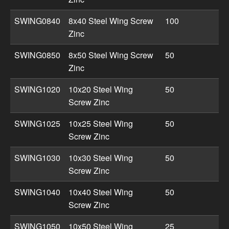
SWING0840
8x40 Steel Wing Screw
100
Zinc
SWING0850
8x50 Steel Wing Screw
50
Zinc
SWING1020
10x20 Steel Wing
50
Screw Zinc
SWING1025
10x25 Steel Wing
50
Screw Zinc
SWING1030
10x30 Steel Wing
50
Screw Zinc
SWING1040
10x40 Steel Wing
50
Screw Zinc
SWING1050
10x50 Steel Wing
25