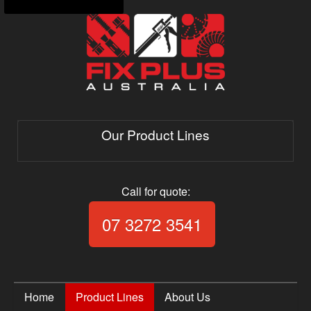
Our Product Lines
Call for quote:
Call Fix Plus Aust
07 3272 3541
Home
Product Lines
About Us