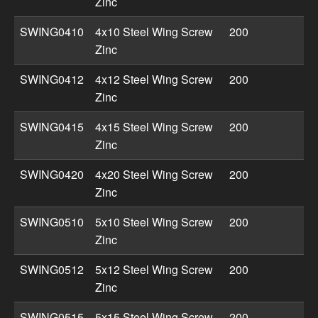
Zinc
SWING0410
4x10 Steel Wing Screw
200
Zinc
SWING0412
4x12 Steel Wing Screw
200
Zinc
SWING0415
4x15 Steel Wing Screw
200
Zinc
SWING0420
4x20 Steel Wing Screw
200
Zinc
SWING0510
5x10 Steel Wing Screw
200
Zinc
SWING0512
5x12 Steel Wing Screw
200
Zinc
SWING0515
5x15 Steel Wing Screw
200