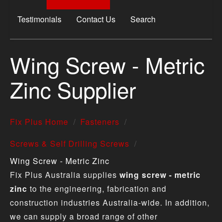
Testimonials
Contact Us
Search
Wing Screw - Metric
Zinc Supplier
Fix Plus Home
Fasteners
Screws & Self Drilling Screws
Wing Screw - Metric Zinc
Fix Plus Australia supplies
wing screw - metric
zinc
to the engineering, fabrication and
construction industries Australia-wide. In addition,
we can supply a broad range of other