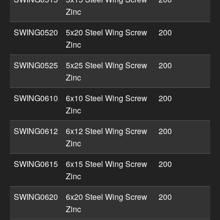
Zinc
SWING0520
5x20 Steel Wing Screw
200
Zinc
SWING0525
5x25 Steel Wing Screw
200
Zinc
SWING0610
6x10 Steel Wing Screw
200
Zinc
SWING0612
6x12 Steel Wing Screw
200
Zinc
SWING0615
6x15 Steel Wing Screw
200
Zinc
SWING0620
6x20 Steel Wing Screw
200
Zinc